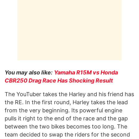
You may also like:
Yamaha R15M vs Honda
CBR250 Drag Race Has Shocking Result
The YouTuber takes the Harley and his friend has
the RE. In the first round, Harley takes the lead
from the very beginning. Its powerful engine
pulls it right to the end of the race and the gap
between the two bikes becomes too long. The
team decided to swap the riders for the second