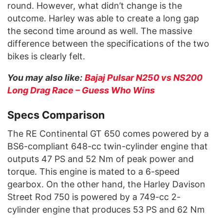
round. However, what didn’t change is the
outcome. Harley was able to create a long gap
the second time around as well. The massive
difference between the specifications of the two
bikes is clearly felt.
You may also like:
Bajaj Pulsar N250 vs NS200
Long Drag Race – Guess Who Wins
Specs Comparison
The RE Continental GT 650 comes powered by a
BS6-compliant 648-cc twin-cylinder engine that
outputs 47 PS and 52 Nm of peak power and
torque. This engine is mated to a 6-speed
gearbox. On the other hand, the Harley Davison
Street Rod 750 is powered by a 749-cc 2-
cylinder engine that produces 53 PS and 62 Nm