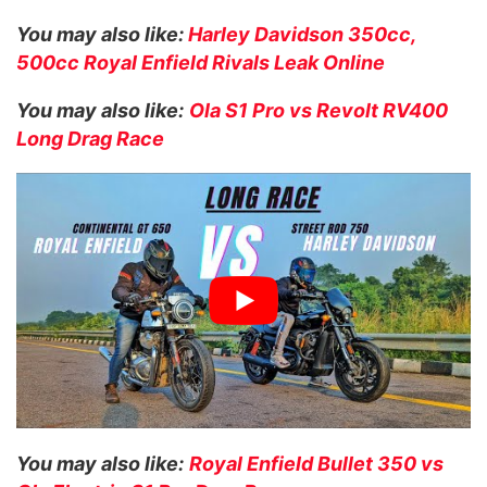
You may also like:
Harley Davidson 350cc,
500cc Royal Enfield Rivals Leak Online
You may also like:
Ola S1 Pro vs Revolt RV400
Long Drag Race
You may also like:
Royal Enfield Bullet 350 vs