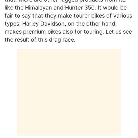
like the Himalayan and Hunter 350. It would be
fair to say that they make tourer bikes of various
types. Harley Davidson, on the other hand,
makes premium bikes also for touring. Let us see
the result of this drag race.