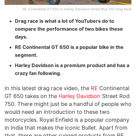
RE Continental GT 650 vs Harley Davidson Street Rod 750 Drag Race
Drag race is what a lot of YouTubers do to
compare the performance of two bikes these
days.
RE Continental GT 650 is a popular bike in the
segment.
Harley Davidson is a premium product and has a
crazy fan following.
In this latest drag race video, the
RE
Continental
GT 650 takes on the
Harley Davidson
Street Rod
750. There might just be a handful of people who
would need an introduction to these two
motorcycles. Royal Enfield is a popular company
in India that makes the iconic Bullet. Apart from
that, there are other rugged products from RE