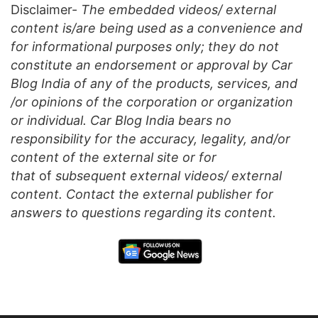
Disclaimer-
The embedded videos/ external
content is/are being used as a convenience and
for informational purposes only; they do not
constitute an endorsement or approval by Car
Blog India of any of the products, services, and
/or opinions of the corporation or organization
or individual. Car Blog India bears no
responsibility for the accuracy, legality, and/or
content of the external site or for
that
of
subsequent external videos/ external
content. Contact the external publisher for
answers to questions regarding its content.