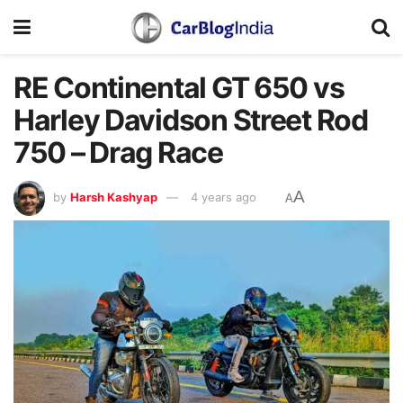
RE Continental GT 650 vs
Harley Davidson Street Rod
750 – Drag Race
A
by
Harsh Kashyap
4 years ago
A