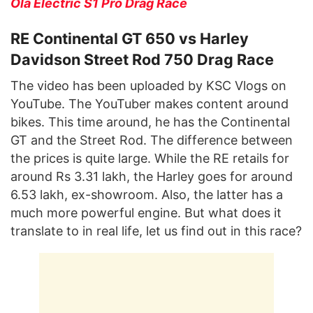
Ola Electric S1 Pro Drag Race
RE Continental GT 650 vs Harley
Davidson Street Rod 750 Drag Race
The video has been uploaded by KSC Vlogs on
YouTube. The YouTuber makes content around
bikes. This time around, he has the Continental
GT and the Street Rod. The difference between
the prices is quite large. While the RE retails for
around Rs 3.31 lakh, the Harley goes for around
6.53 lakh, ex-showroom. Also, the latter has a
much more powerful engine. But what does it
translate to in real life, let us find out in this race?