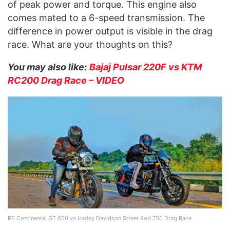
of peak power and torque. This engine also
comes mated to a 6-speed transmission. The
difference in power output is visible in the drag
race. What are your thoughts on this?
You may also like:
Bajaj Pulsar 220F vs KTM
RC200 Drag Race – VIDEO
RE Continental GT 650 vs Harley Davidson Street Rod 750 Drag Race