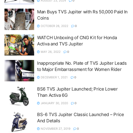
AUGUST 23, 2024
0
Man Buys TVS Jupiter with Rs 50,000 Paid In
Coins
OCTOBER 26, 2022
0
WATCH Unboxing of CNG Kit for Honda
Activa and TVS Jupiter
MAY 26, 2022
0
Inappropriate No. Plate of TVS Jupiter Leads
to Major Embarrassment for Women Rider
DECEMBER 1, 2021
0
BS6 TVS Jupiter Launched; Price Lower
Than Activa 6G
JANUARY 30, 2020
0
BS-6 TVS Jupiter Classic Launched – Price
And Details
NOVEMBER 27, 2019
0