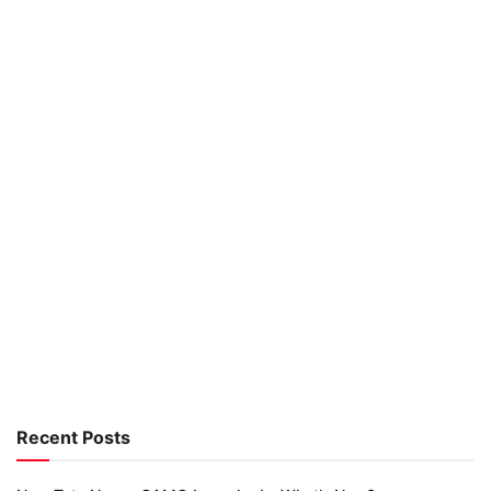
Recent Posts