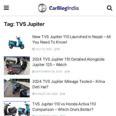
Tag:
TVS Jupiter
New TVS Jupiter 110 Launched in Nepal – All
You Need To Know!
JULY 8, 2025
0
2024 TVS Jupiter 110 Detailed Alongside
Jupiter 125 – Watch
SEPTEMBER 29, 2024
0
2024 TVS Jupiter Mileage Tested – Kitna
Deti Hai?
AUGUST 29, 2024
0
TVS Jupiter 110 vs Honda Activa 110
Comparison – Which One’s Better?