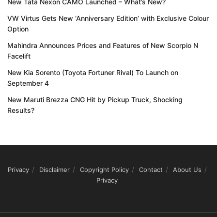
New Tata Nexon CAMO Launched – What’s New?
VW Virtus Gets New ‘Anniversary Edition’ with Exclusive Colour
Option
Mahindra Announces Prices and Features of New Scorpio N
Facelift
New Kia Sorento (Toyota Fortuner Rival) To Launch on
September 4
New Maruti Brezza CNG Hit by Pickup Truck, Shocking
Results?
Privacy
Disclaimer
Copyright Policy
Contact
About Us
Privacy