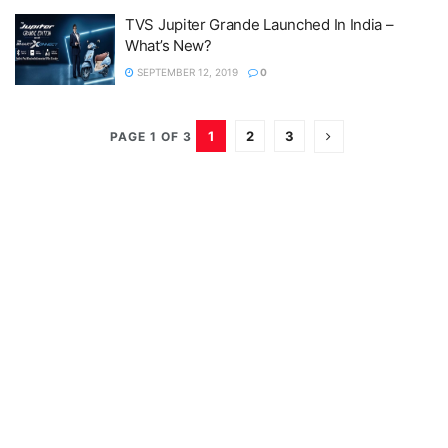
TVS Jupiter Grande Launched In India –
What’s New?
SEPTEMBER 12, 2019
0
1
2
3
PAGE 1 OF 3