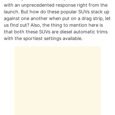
with an unprecedented response right from the
launch. But how do these popular SUVs stack up
against one another when put on a drag strip, let
us find out? Also, the thing to mention here is
that both these SUVs are diesel automatic trims
with the sportiest settings available.