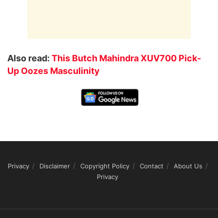
Also read:
This Butch Mahindra XUV700 Pick-
Up Oozes Masculinity
Privacy
Disclaimer
Copyright Policy
Contact
About Us
Privacy