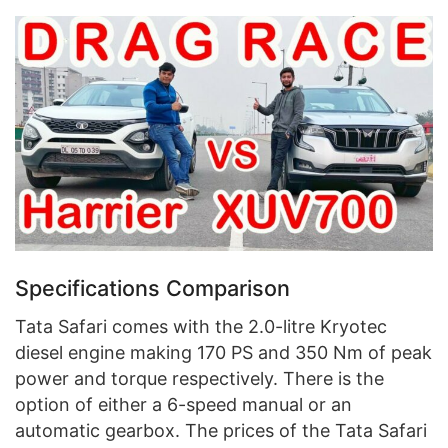
Specifications Comparison
Tata Safari comes with the 2.0-litre Kryotec
diesel engine making 170 PS and 350 Nm of peak
power and torque respectively. There is the
option of either a 6-speed manual or an
automatic gearbox. The prices of the Tata Safari