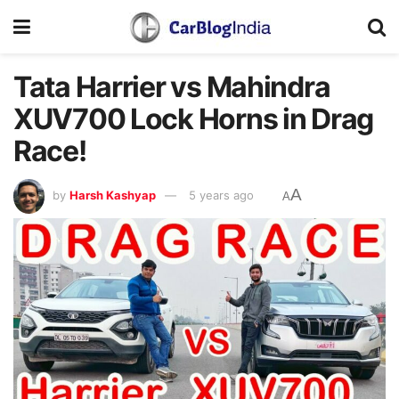
Tata Harrier vs Mahindra
XUV700 Lock Horns in Drag
Race!
A
by
Harsh Kashyap
5 years ago
A