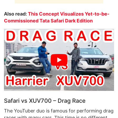
Also read:
This Concept Visualizes Yet-to-be-
Commissioned Tata Safari Dark Edition
Safari vs XUV700 – Drag Race
The YouTuber duo is famous for performing drag
races with many cars. This time is no different.