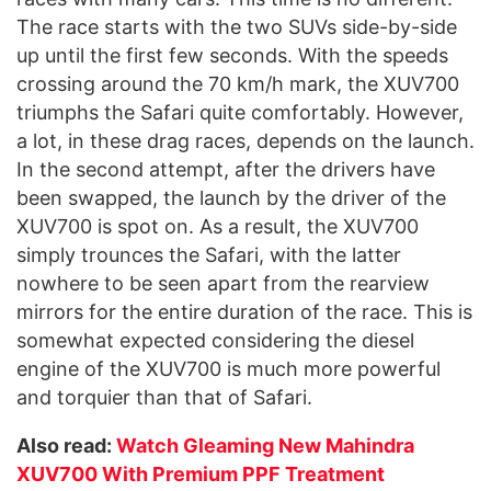
The race starts with the two SUVs side-by-side
up until the first few seconds. With the speeds
crossing around the 70 km/h mark, the XUV700
triumphs the Safari quite comfortably. However,
a lot, in these drag races, depends on the launch.
In the second attempt, after the drivers have
been swapped, the launch by the driver of the
XUV700 is spot on. As a result, the XUV700
simply trounces the Safari, with the latter
nowhere to be seen apart from the rearview
mirrors for the entire duration of the race. This is
somewhat expected considering the diesel
engine of the XUV700 is much more powerful
and torquier than that of Safari.
Also read:
Watch Gleaming New Mahindra
XUV700 With Premium PPF Treatment