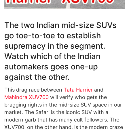
The two Indian mid-size SUVs
go toe-to-toe to establish
supremacy in the segment.
Watch which of the Indian
automakers goes one-up
against the other.
This drag race between
Tata Harrier
and
Mahindra XUV700
will verify who gets the
bragging rights in the mid-size SUV space in our
market. The Safari is the iconic SUV with a
modern garb that has many cult followers. The
XUV700, on the other hand, is the modern craze