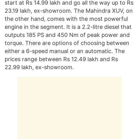
start at Rs 14.99 lakh and go all the way up to Rs
23.19 lakh, ex-showroom. The Mahindra XUV, on
the other hand, comes with the most powerful
engine in the segment. It is a 2.2-litre diesel that
outputs 185 PS and 450 Nm of peak power and
torque. There are options of choosing between
either a 6-speed manual or an automatic. The
prices range between Rs 12.49 lakh and Rs
22.99 lakh, ex-showroom.