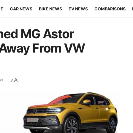
ME
CAR NEWS
BIKE NEWS
EV NEWS
COMPARISONS
ched MG Astor
s Away From VW
A
ws
A