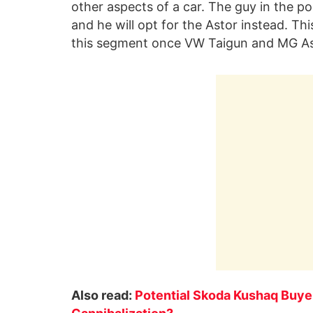
other aspects of a car. The guy in the po
and he will opt for the Astor instead. Thi
this segment once VW Taigun and MG Astor
Also read:
Potential Skoda Kushaq Buye