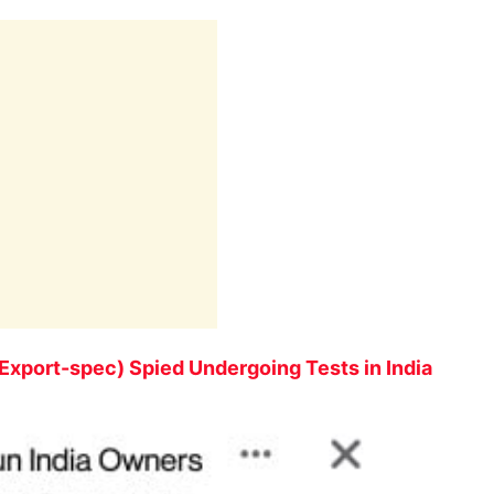
Export-spec) Spied Undergoing Tests in India