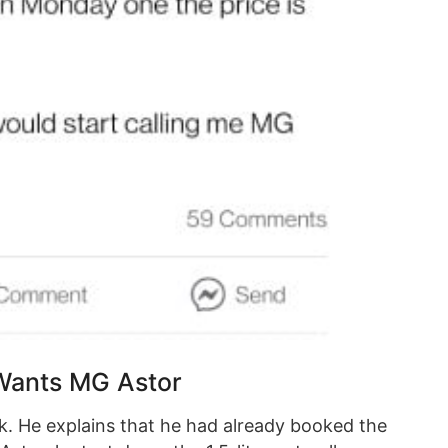
Wants MG Astor
. He explains that he had already booked the