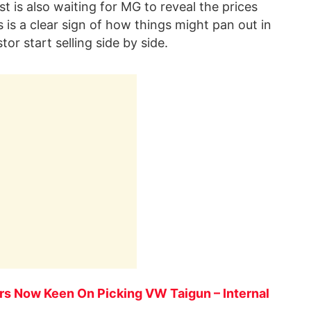
st is also waiting for MG to reveal the prices
s is a clear sign of how things might pan out in
 start selling side by side.
rs Now Keen On Picking VW Taigun – Internal