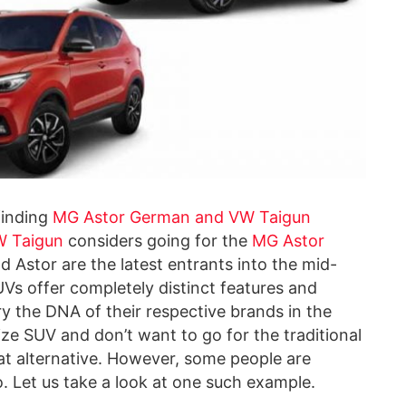
finding
MG Astor German and VW Taigun
 Taigun
considers going for the
MG Astor
nd Astor are the latest entrants into the mid-
Vs offer completely distinct features and
y the DNA of their respective brands in the
size SUV and don’t want to go for the traditional
at alternative. However, some people are
. Let us take a look at one such example.