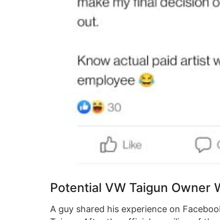
Potential VW Taigun Owner 
A guy shared his experience on Facebook