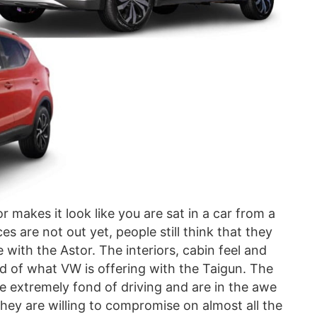
r makes it look like you are sat in a car from a
s are not out yet, people still think that they
 with the Astor. The interiors, cabin feel and
ad of what VW is offering with the Taigun. The
e extremely fond of driving and are in the awe
ey are willing to compromise on almost all the