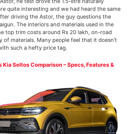
 Astor, he test drove the 1.5-litre naturally
 are quite interesting and we had heard the same
er driving the Astor, the guy questions the
igun. The interiors and materials used in the
e top trim costs around Rs 20 lakh, on-road
y of materials. Many people feel that it doesn’t
with such a hefty price tag.
 Kia Seltos Comparison – Specs, Features &