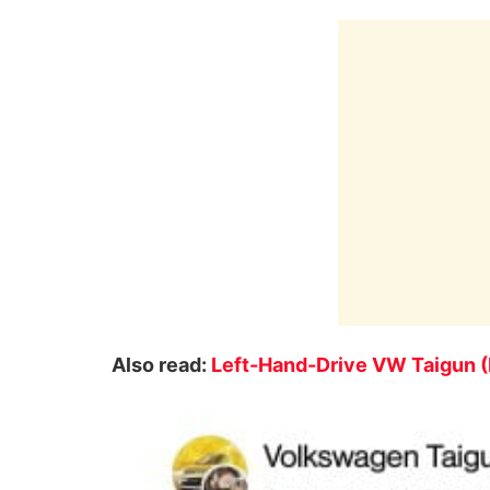
Also read:
Left-Hand-Drive VW Taigun (