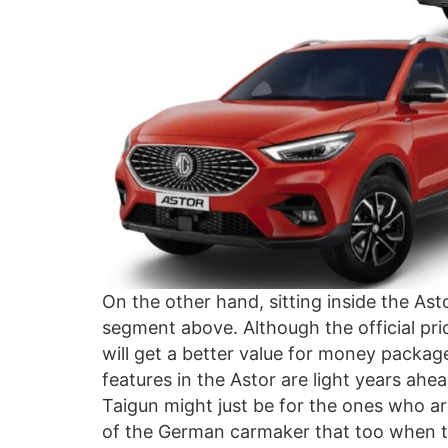
On the other hand, sitting inside the Asto
segment above. Although the official price
will get a better value for money package
features in the Astor are light years ahe
Taigun might just be for the ones who ar
of the German carmaker that too when th