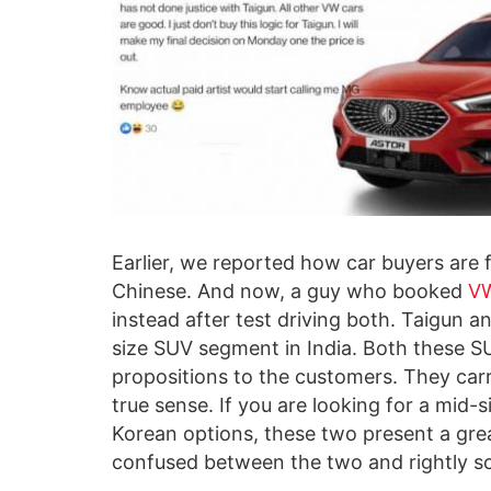
Earlier, we reported how car buyers are 
Chinese. And now, a guy who booked
VW
instead after test driving both. Taigun a
size SUV segment in India. Both these SU
propositions to the customers. They carr
true sense. If you are looking for a mid-
Korean options, these two present a gre
confused between the two and rightly so