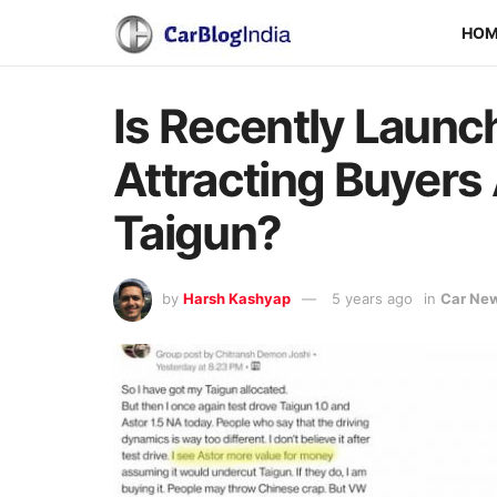
HO
Is Recently Laun
Attracting Buyer
Taigun?
by
Harsh Kashyap
5 years ago
in
Car Ne