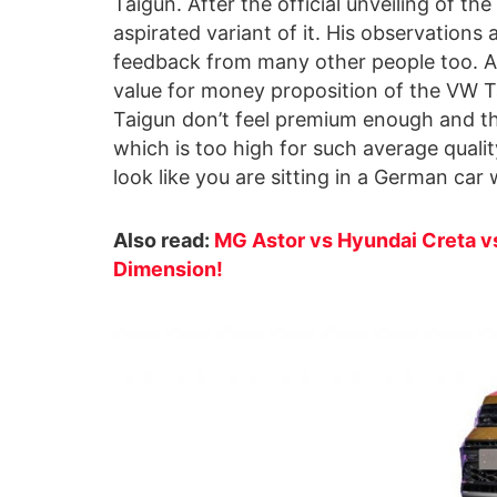
Taigun. After the official unveiling of the
aspirated variant of it. His observations
feedback from many other people too. Aft
value for money proposition of the VW Ta
Taigun don’t feel premium enough and th
which is too high for such average qualit
look like you are sitting in a German car 
Also read:
MG Astor vs Hyundai Creta vs
Dimension!