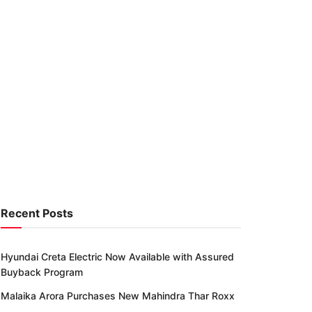
Recent Posts
Hyundai Creta Electric Now Available with Assured
Buyback Program
Malaika Arora Purchases New Mahindra Thar Roxx