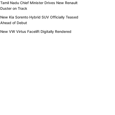
Tamil Nadu Chief Minister Drives New Renault
Duster on Track
New Kia Sorento Hybrid SUV Officially Teased
Ahead of Debut
New VW Virtus Facelift Digitally Rendered