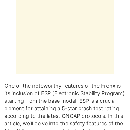
One of the noteworthy features of the Fronx is
its inclusion of ESP (Electronic Stability Program)
starting from the base model. ESP is a crucial
element for attaining a 5-star crash test rating
according to the latest GNCAP protocols. In this
article, we’ll delve into the safety features of the