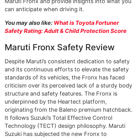
Maruti Fronx and provide insights into what you
can anticipate when driving it.
You may also like:
What is Toyota Fortuner
Safety Rating: Adult & Child Protection Score
Maruti Fronx Safety Review
Despite Maruti’s consistent dedication to safety
and its continuous efforts to elevate the safety
standards of its vehicles, the Fronx has faced
criticism over its perceived lack of a sturdy body
structure and safety features. The Fronx is
underpinned by the Heartect platform,
originating from the Baleno premium hatchback.
It follows Suzuki’s Total Effective Control
Technology (TECT) design philosophy. Maruti
Suzuki has subjected the new Fronx to