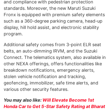
and compliance with pedestrian protection
standards. Moreover, the new Maruti Suzuki
Fronx is equipped with premium safety elements
such as a 360-degree parking camera, head-up
display, hill hold assist, and electronic stability
program.
Additional safety comes from 3-point ELR seat
belts, an auto-dimming IRVM, and the Suzuki
Connect. The telematics system, also available in
other NEXA offerings, offers functionalities like
breakdown notifications, emergency alerts,
stolen vehicle notification and tracking,
geofencing, immobilizer, safe time alerts, and
various other security features.
You may also like:
Will Elevate Become 1st
Honda Car to Get 5-Star Safety Rating at Bharat