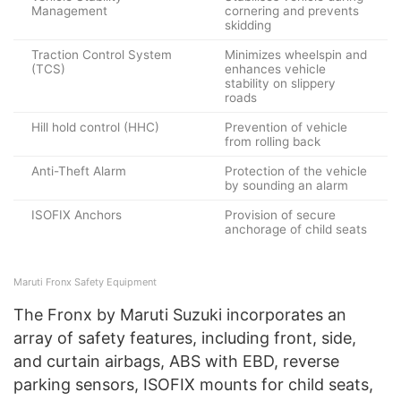
Management
cornering and prevents
skidding
Traction Control System
Minimizes wheelspin and
(TCS)
enhances vehicle
stability on slippery
roads
Hill hold control (HHC)
Prevention of vehicle
from rolling back
Anti-Theft Alarm
Protection of the vehicle
by sounding an alarm
ISOFIX Anchors
Provision of secure
anchorage of child seats
Maruti Fronx Safety Equipment
The Fronx by Maruti Suzuki incorporates an
array of safety features, including front, side,
and curtain airbags, ABS with EBD, reverse
parking sensors, ISOFIX mounts for child seats,