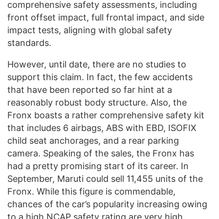
comprehensive safety assessments, including
front offset impact, full frontal impact, and side
impact tests, aligning with global safety
standards.
However, until date, there are no studies to
support this claim. In fact, the few accidents
that have been reported so far hint at a
reasonably robust body structure. Also, the
Fronx boasts a rather comprehensive safety kit
that includes 6 airbags, ABS with EBD, ISOFIX
child seat anchorages, and a rear parking
camera. Speaking of the sales, the Fronx has
had a pretty promising start of its career. In
September, Maruti could sell 11,455 units of the
Fronx. While this figure is commendable,
chances of the car’s popularity increasing owing
to a high NCAP safety rating are very high.