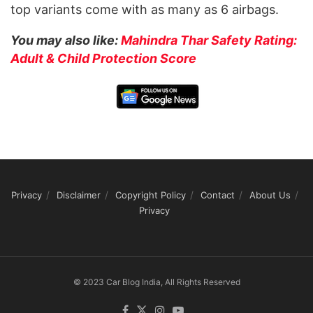
top variants come with as many as 6 airbags.
You may also like:
Mahindra Thar Safety Rating:
Adult & Child Protection Score
Privacy
Disclaimer
Copyright Policy
Contact
About Us
Privacy
© 2023 Car Blog India, All Rights Reserved