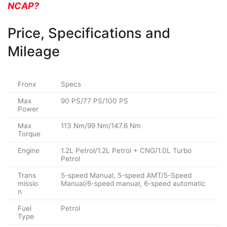
NCAP?
Price, Specifications and
Mileage
Fronx
Specs
Max
90 PS/77 PS/100 PS
Power
Max
113 Nm/99 Nm/147.6 Nm
Torque
Engine
1.2L Petrol/1.2L Petrol + CNG/1.0L Turbo
Petrol
Trans
5-speed Manual, 5-speed AMT/5-Speed
missio
Manual/6-speed manual, 6-speed automatic
n
Fuel
Petrol
Type