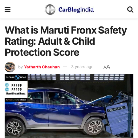
What is Maruti Fronx Safety
Rating: Adult & Child
Protection Score
A
by
Yatharth Chauhan
3 years ago
A