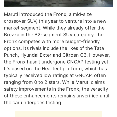
Maruti introduced the Fronx, a mid-size
crossover SUV, this year to venture into a new
market segment. While they already offer the
Brezza in the B2-segment SUV category, the
Fronx competes with more budget-friendly
options. Its rivals include the likes of the Tata
Punch, Hyundai Exter and Citroen C3. However,
the Fronx hasn’t undergone GNCAP testing yet.
It’s based on the Heartect platform, which has
typically received low ratings at GNCAP, often
ranging from 0 to 2 stars. While Maruti claims
safety improvements in the Fronx, the veracity
of these enhancements remains unverified until
the car undergoes testing.