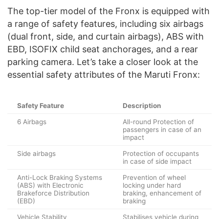
The top-tier model of the Fronx is equipped with
a range of safety features, including six airbags
(dual front, side, and curtain airbags), ABS with
EBD, ISOFIX child seat anchorages, and a rear
parking camera. Let’s take a closer look at the
essential safety attributes of the Maruti Fronx:
Safety Feature
Description
6 Airbags
All-round Protection of
passengers in case of an
impact
Side airbags
Protection of occupants
in case of side impact
Anti-Lock Braking Systems
Prevention of wheel
(ABS) with Electronic
locking under hard
Brakeforce Distribution
braking, enhancement of
(EBD)
braking
Vehicle Stability
Stabilises vehicle during