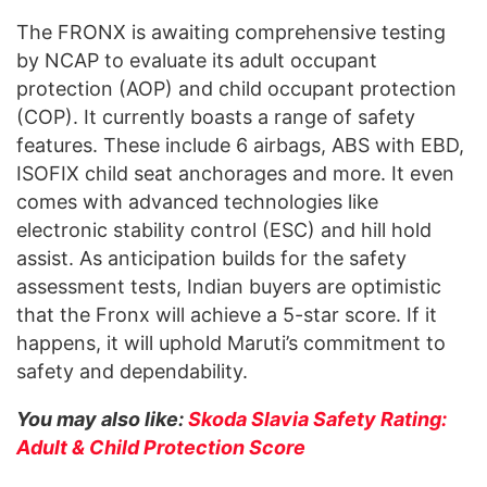
The FRONX is awaiting comprehensive testing
by NCAP to evaluate its adult occupant
protection (AOP) and child occupant protection
(COP). It currently boasts a range of safety
features. These include 6 airbags, ABS with EBD,
ISOFIX child seat anchorages and more. It even
comes with advanced technologies like
electronic stability control (ESC) and hill hold
assist. As anticipation builds for the safety
assessment tests, Indian buyers are optimistic
that the Fronx will achieve a 5-star score. If it
happens, it will uphold Maruti’s commitment to
safety and dependability.
You may also like:
Skoda Slavia Safety Rating:
Adult & Child Protection Score