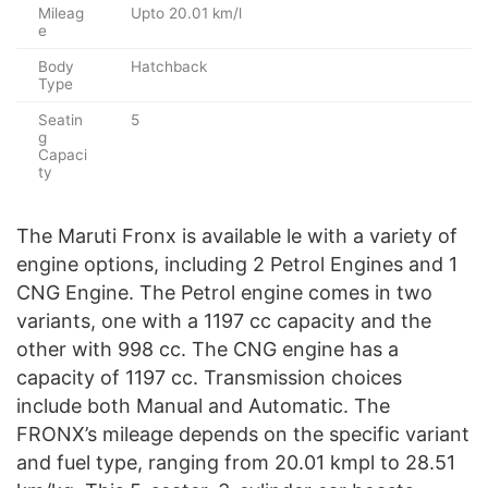
Mileag
Upto 20.01 km/l
e
Body
Hatchback
Type
Seatin
5
g
Capaci
ty
The Maruti Fronx is available le with a variety of
engine options, including 2 Petrol Engines and 1
CNG Engine. The Petrol engine comes in two
variants, one with a 1197 cc capacity and the
other with 998 cc. The CNG engine has a
capacity of 1197 cc. Transmission choices
include both Manual and Automatic. The
FRONX’s mileage depends on the specific variant
and fuel type, ranging from 20.01 kmpl to 28.51