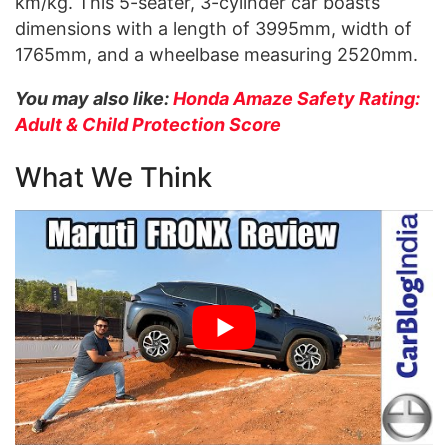
km/kg. This 5-seater, 3-cylinder car boasts
dimensions with a length of 3995mm, width of
1765mm, and a wheelbase measuring 2520mm.
You may also like:
Honda Amaze Safety Rating:
Adult & Child Protection Score
What We Think