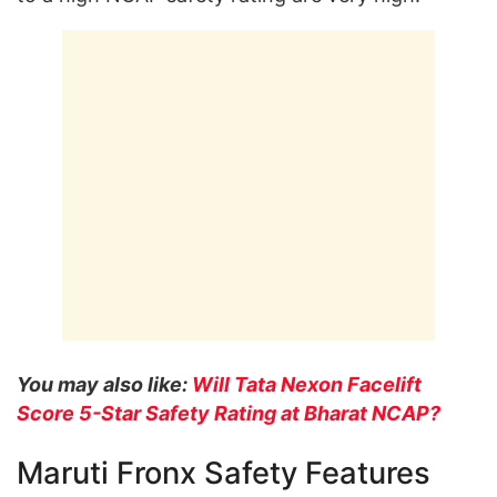
You may also like:
Will Tata Nexon Facelift
Score 5-Star Safety Rating at Bharat NCAP?
Maruti Fronx Safety Features