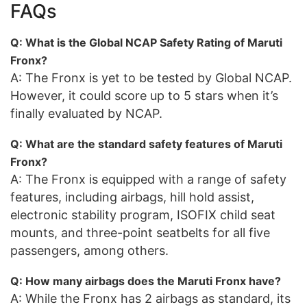
FAQs
Q: What is the Global NCAP Safety Rating of Maruti
Fronx?
A: The Fronx is yet to be tested by Global NCAP.
However, it could score up to 5 stars when it’s
finally evaluated by NCAP.
Q: What are the standard safety features of Maruti
Fronx?
A: The Fronx is equipped with a range of safety
features, including airbags, hill hold assist,
electronic stability program, ISOFIX child seat
mounts, and three-point seatbelts for all five
passengers, among others.
Q: How many airbags does the Maruti Fronx have?
A: While the Fronx has 2 airbags as standard, its