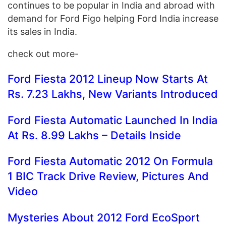
continues to be popular in India and abroad with
demand for Ford Figo helping Ford India increase
its sales in India.
check out more-
Ford Fiesta 2012 Lineup Now Starts At
Rs. 7.23 Lakhs, New Variants Introduced
Ford Fiesta Automatic Launched In India
At Rs. 8.99 Lakhs – Details Inside
Ford Fiesta Automatic 2012 On Formula
1 BIC Track Drive Review, Pictures And
Video
Mysteries About 2012 Ford EcoSport