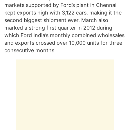
markets supported by Ford’s plant in Chennai
kept exports high with 3,122 cars, making it the
second biggest shipment ever. March also
marked a strong first quarter in 2012 during
which Ford India’s monthly combined wholesales
and exports crossed over 10,000 units for three
consecutive months.