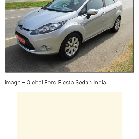
image – Global Ford Fiesta Sedan India