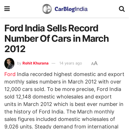
Ford India Sells Record
Number Of Cars in March
2012
A
by
Rohit Khurana
14 years ago
A
Ford
India recorded highest domestic and export
monthly sales numbers in March 2012 with over
12,000 cars sold. To be more precise, Ford India
sold 12,148 domestic wholesales and export
units in March 2012 which is best ever number in
the history of Ford India. The March monthly
sales figures included domestic wholesales of
9,026 units. Steady demand from international