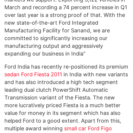
March and recording a 74 percent increase in Q1
over last year is a strong proof of that. With the
new state-of-the-art Ford Integrated
Manufacturing Facility for Sanand, we are
committed to significantly increasing our
manufacturing output and aggressively
expanding our business in India”
Ford India has recently re-positioned its premium
sedan
Ford Fiesta 2011
in India with new variants
and has also introduced a high tech segment
leading dual clutch PowerShift Automatic
Transmission variant of the Fiesta. The new
more lucratively priced Fiesta is a much better
value for money in its segment which has also
helped Ford to a good extent. Apart from this,
multiple award winning
small car
Ford Figo