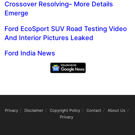
Crossover Resolving– More Details
Emerge
Ford EcoSport SUV Road Testing Video
And Interior Pictures Leaked
Ford India News
Privacy
Disclaimer
Copyright Policy
Contact
About Us
Privacy