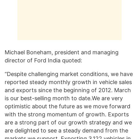
Michael Boneham, president and managing
director of Ford India quoted:
“Despite challenging market conditions, we have
reported steady monthly growth in vehicle sales
and exports since the beginning of 2012. March
is our best-selling month to date.We are very
optimistic about the future as we move forward
with the strong momentum of growth. Exports
are a strong part of our growth strategy and we
are delighted to see a steady demand from the
markets we support. Exporting 3,122 vehicles in