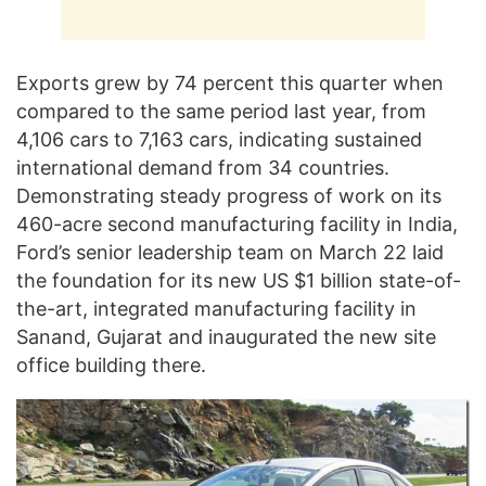
Exports grew by 74 percent this quarter when
compared to the same period last year, from
4,106 cars to 7,163 cars, indicating sustained
international demand from 34 countries.
Demonstrating steady progress of work on its
460-acre second manufacturing facility in India,
Ford’s senior leadership team on March 22 laid
the foundation for its new US $1 billion state-of-
the-art, integrated manufacturing facility in
Sanand, Gujarat and inaugurated the new site
office building there.