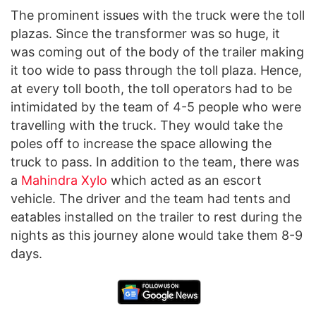
The prominent issues with the truck were the toll
plazas. Since the transformer was so huge, it
was coming out of the body of the trailer making
it too wide to pass through the toll plaza. Hence,
at every toll booth, the toll operators had to be
intimidated by the team of 4-5 people who were
travelling with the truck. They would take the
poles off to increase the space allowing the
truck to pass. In addition to the team, there was
a
Mahindra Xylo
which acted as an escort
vehicle. The driver and the team had tents and
eatables installed on the trailer to rest during the
nights as this journey alone would take them 8-9
days.