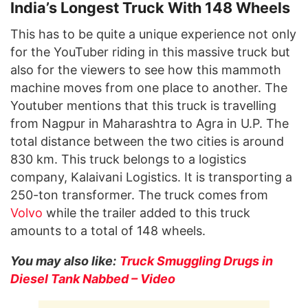
India’s Longest Truck With 148 Wheels
This has to be quite a unique experience not only
for the YouTuber riding in this massive truck but
also for the viewers to see how this mammoth
machine moves from one place to another. The
Youtuber mentions that this truck is travelling
from Nagpur in Maharashtra to Agra in U.P. The
total distance between the two cities is around
830 km. This truck belongs to a logistics
company, Kalaivani Logistics. It is transporting a
250-ton transformer. The truck comes from
Volvo
while the trailer added to this truck
amounts to a total of 148 wheels.
You may also like:
Truck Smuggling Drugs in
Diesel Tank Nabbed – Video