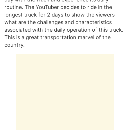
routine. The YouTuber decides to ride in the
longest truck for 2 days to show the viewers
what are the challenges and characteristics
associated with the daily operation of this truck.
This is a great transportation marvel of the
country.