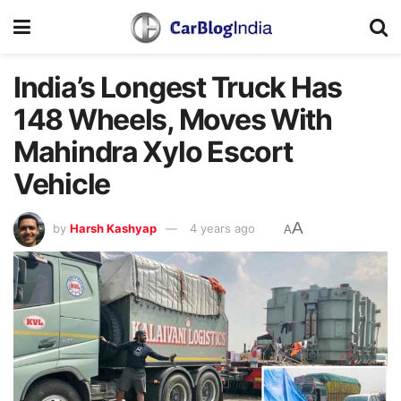
India’s Longest Truck Has
148 Wheels, Moves With
Mahindra Xylo Escort
Vehicle
A
by
Harsh Kashyap
4 years ago
A