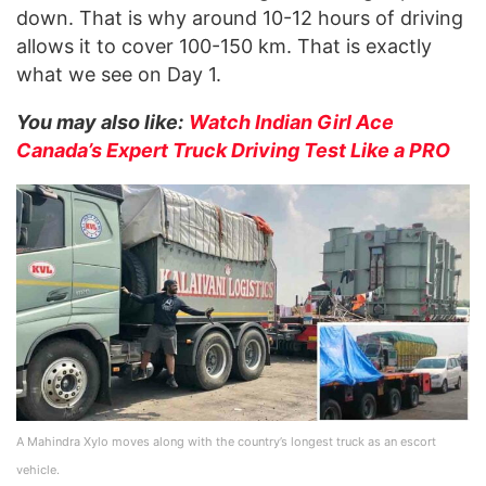
down. That is why around 10-12 hours of driving
allows it to cover 100-150 km. That is exactly
what we see on Day 1.
You may also like:
Watch Indian Girl Ace
Canada’s Expert Truck Driving Test Like a PRO
A Mahindra Xylo moves along with the country’s longest truck as an escort
vehicle.