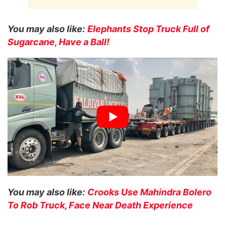
You may also like:
Elephants Stop Truck Full of
Sugarcane, Have a Ball!
You may also like:
Crooks Use Mahindra Bolero
To Rob Truck, Face Near Death Experience