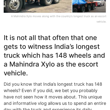
A Mahindra Xylo moves along with the country's longest truck as an escort
vehicle.
It is not all that often that one
gets to witness India’s longest
truck which has 148 wheels and
a Mahindra Xylo as the escort
vehicle.
Did you know that India’s longest truck has 148
wheels? Even if you did, we bet you probably
have not seen how it moves about. This unique
and informative vlog allows us to spend an entire
day with the truck and experience its daily