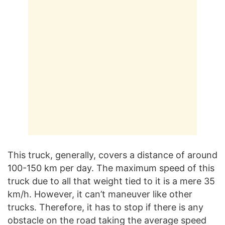
This truck, generally, covers a distance of around
100-150 km per day. The maximum speed of this
truck due to all that weight tied to it is a mere 35
km/h. However, it can’t maneuver like other
trucks. Therefore, it has to stop if there is any
obstacle on the road taking the average speed