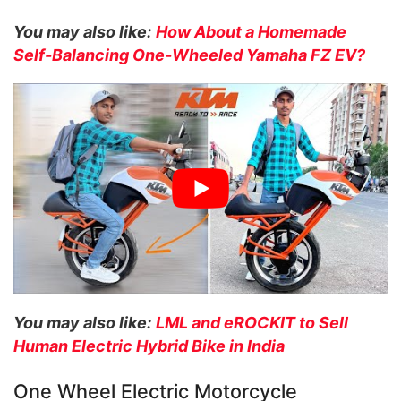
You may also like:
How About a Homemade
Self-Balancing One-Wheeled Yamaha FZ EV?
You may also like:
LML and eROCKIT to Sell
Human Electric Hybrid Bike in India
One Wheel Electric Motorcycle