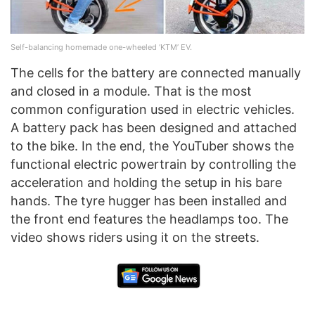
Self-balancing homemade one-wheeled ‘KTM’ EV.
The cells for the battery are connected manually
and closed in a module. That is the most
common configuration used in electric vehicles.
A battery pack has been designed and attached
to the bike. In the end, the YouTuber shows the
functional electric powertrain by controlling the
acceleration and holding the setup in his bare
hands. The tyre hugger has been installed and
the front end features the headlamps too. The
video shows riders using it on the streets.