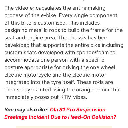
The video encapsulates the entire making
process of the e-bike. Every single component
of this bike is customised. This includes
designing metallic rods to build the frame for the
seat and engine area. The chassis has been
developed that supports the entire bike including
custom seats developed with sponge/foam to
accommodate one person with a specific
posture appropriate for driving the one wheel
electric motorcycle and the electric motor
integrated into the tyre itself. These rods are
then spray-painted using the orange colour that
immediately oozes out KTM vibes.
You may also like:
Ola S1 Pro Suspension
Breakage Incident Due to Head-On Collision?