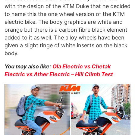
with the design of the KTM Duke that he decided
to name this the one wheel version of the KTM
electric bike. The body graphics are white and
orange but there is a carbon fibre black element
added to it as well. The alloy wheels have been
given a slight tinge of white inserts on the black
body.
You may also like:
Ola Electric vs Chetak
Electric vs Ather Electric – Hill Climb Test