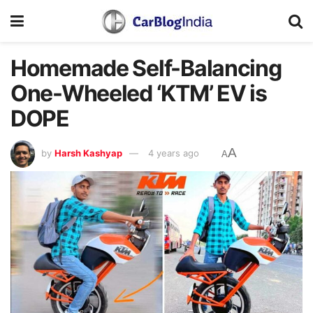
Homemade Self-Balancing
One-Wheeled ‘KTM’ EV is
DOPE
A
by
Harsh Kashyap
4 years ago
A