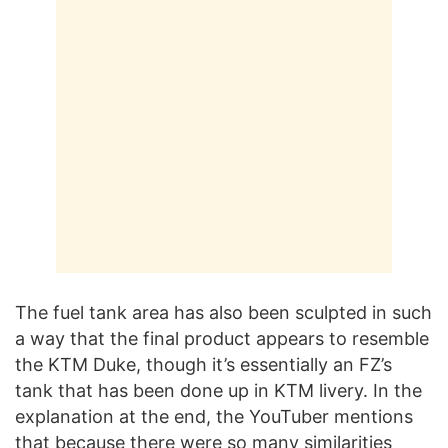
The fuel tank area has also been sculpted in such
a way that the final product appears to resemble
the KTM Duke, though it’s essentially an FZ’s
tank that has been done up in KTM livery. In the
explanation at the end, the YouTuber mentions
that because there were so many similarities