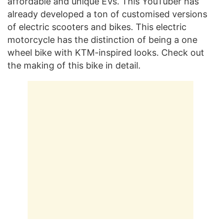
affordable and unique EVs. This YouTuber has
already developed a ton of customised versions
of electric scooters and bikes. This electric
motorcycle has the distinction of being a one
wheel bike with KTM-inspired looks. Check out
the making of this bike in detail.