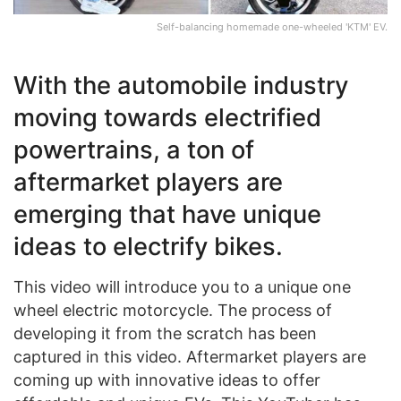
Self-balancing homemade one-wheeled 'KTM' EV.
With the automobile industry
moving towards electrified
powertrains, a ton of
aftermarket players are
emerging that have unique
ideas to electrify bikes.
This video will introduce you to a unique one
wheel electric motorcycle. The process of
developing it from the scratch has been
captured in this video. Aftermarket players are
coming up with innovative ideas to offer