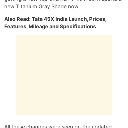
new Titanium Gray Shade now.
Also Read: Tata 45X India Launch, Prices,
Features, Mileage and Specifications
All these changes were seen on the updated