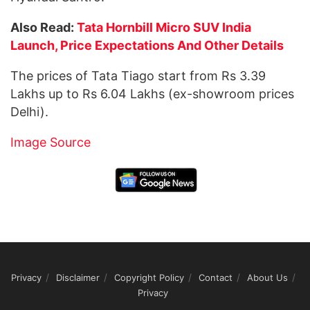
Also Read:
Tata Hornbill Micro SUV India
Launch, Price Expectations And Other Details
The prices of Tata Tiago start from Rs 3.39
Lakhs up to Rs 6.04 Lakhs (ex-showroom prices
Delhi).
Image Source
Privacy
Disclaimer
Copyright Policy
Contact
About Us
Privacy