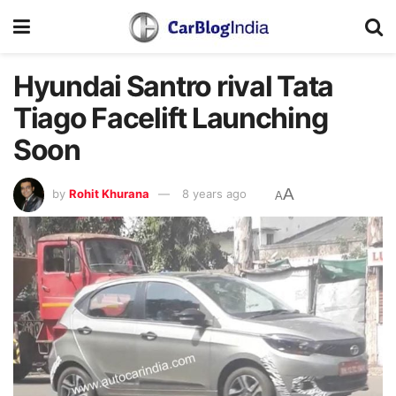
Hyundai Santro rival Tata
Tiago Facelift Launching
Soon
A
by
Rohit Khurana
8 years ago
A