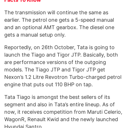
The transmission will continue the same as
earlier. The petrol one gets a 5-speed manual
and an optional AMT gearbox. The diesel one
gets a manual setup only.
Reportedly, on 26th October, Tata is going to
launch the Tiago and Tigor JTP. Basically, both
are performance versions of the outgoing
models. The Tiago JTP and Tigor JTP get
Nexon’s 1.2 Litre Revotron Turbo-charged petrol
engine that puts out 110 BHP on tap.
Tata Tiago is amongst the best sellers of its
segment and also in Tata’s entire lineup. As of
now, it receives competition from Maruti Celerio,
WagonR, Renault Kwid and the newly launched
Hyundai Santro.