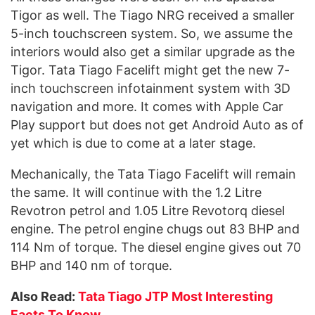
Tigor as well. The Tiago NRG received a smaller
5-inch touchscreen system. So, we assume the
interiors would also get a similar upgrade as the
Tigor. Tata Tiago Facelift might get the new 7-
inch touchscreen infotainment system with 3D
navigation and more. It comes with Apple Car
Play support but does not get Android Auto as of
yet which is due to come at a later stage.
Mechanically, the Tata Tiago Facelift will remain
the same. It will continue with the 1.2 Litre
Revotron petrol and 1.05 Litre Revotorq diesel
engine. The petrol engine chugs out 83 BHP and
114 Nm of torque. The diesel engine gives out 70
BHP and 140 nm of torque.
Also Read:
Tata Tiago JTP Most Interesting
Facts To Know