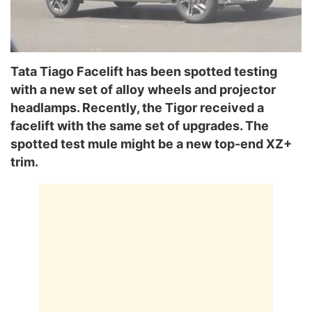
Tata Tiago Facelift has been spotted testing
with a new set of alloy wheels and projector
headlamps. Recently, the Tigor received a
facelift with the same set of upgrades. The
spotted test mule might be a new top-end XZ+
trim.