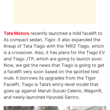
Tata Motors
recently launched a mild facelift to
its compact sedan, Tigor. It also expanded the
lineup of Tata Tiago with the ‘NRG’ Tiago, which
is a crossover. Also, it has plans for the Tiago EV
and Tiago JTP, which are going to launch soon.
Now, we get the news that Tiago is going to get
a facelift very soon based on the spotted test
mule. It borrows its upgrades from the Tigor
Facelift. Tiago is Tata’s entry-level model that
goes up against Maruti Suzuki Celerio, WagonR,
and newly launched Hyundai Santro.