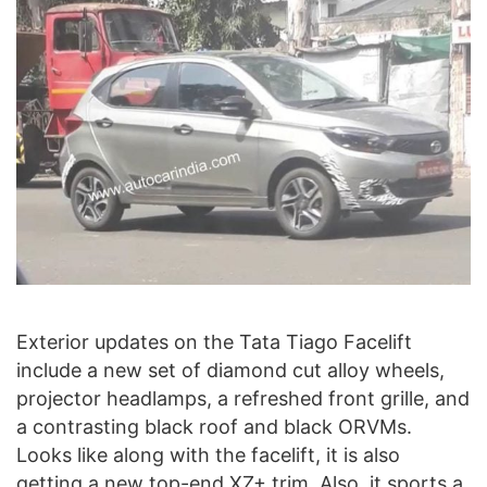
Exterior updates on the Tata Tiago Facelift
include a new set of diamond cut alloy wheels,
projector headlamps, a refreshed front grille, and
a contrasting black roof and black ORVMs.
Looks like along with the facelift, it is also
getting a new top-end XZ+ trim. Also, it sports a