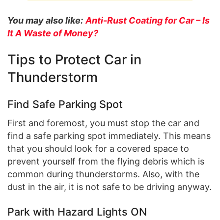
You may also like:
Anti-Rust Coating for Car – Is
It A Waste of Money?
Tips to Protect Car in
Thunderstorm
Find Safe Parking Spot
First and foremost, you must stop the car and
find a safe parking spot immediately. This means
that you should look for a covered space to
prevent yourself from the flying debris which is
common during thunderstorms. Also, with the
dust in the air, it is not safe to be driving anyway.
Park with Hazard Lights ON