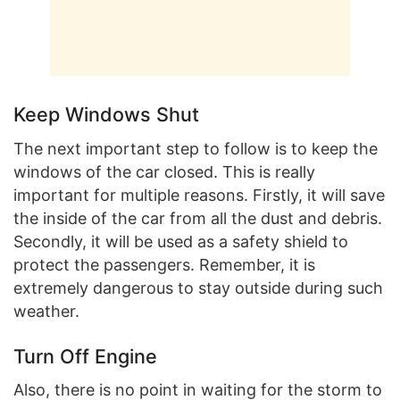
Keep Windows Shut
The next important step to follow is to keep the
windows of the car closed. This is really
important for multiple reasons. Firstly, it will save
the inside of the car from all the dust and debris.
Secondly, it will be used as a safety shield to
protect the passengers. Remember, it is
extremely dangerous to stay outside during such
weather.
Turn Off Engine
Also, there is no point in waiting for the storm to