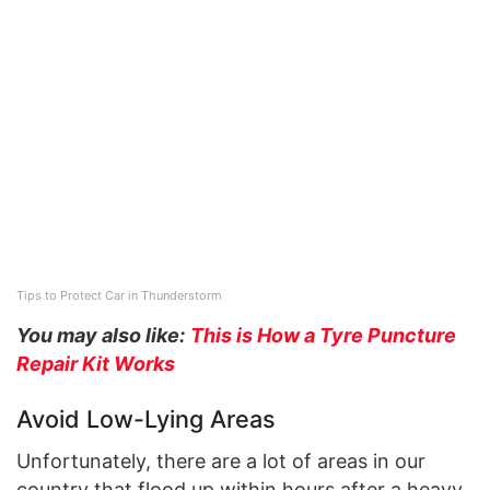
Tips to Protect Car in Thunderstorm
You may also like:
This is How a Tyre Puncture
Repair Kit Works
Avoid Low-Lying Areas
Unfortunately, there are a lot of areas in our
country that flood up within hours after a heavy