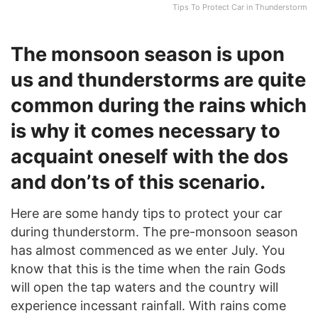
Tips To Protect Car in Thunderstorm
The monsoon season is upon
us and thunderstorms are quite
common during the rains which
is why it comes necessary to
acquaint oneself with the dos
and don’ts of this scenario.
Here are some handy tips to protect your car
during thunderstorm. The pre-monsoon season
has almost commenced as we enter July. You
know that this is the time when the rain Gods
will open the tap waters and the country will
experience incessant rainfall. With rains come