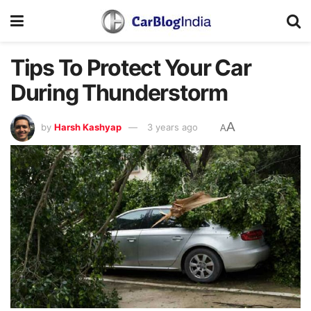
Tips To Protect Your Car
During Thunderstorm
A
by
Harsh Kashyap
3 years ago
A