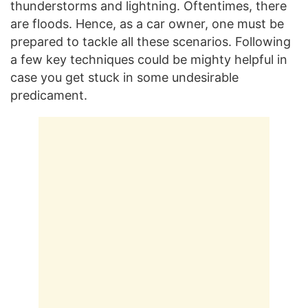
thunderstorms and lightning. Oftentimes, there
are floods. Hence, as a car owner, one must be
prepared to tackle all these scenarios. Following
a few key techniques could be mighty helpful in
case you get stuck in some undesirable
predicament.