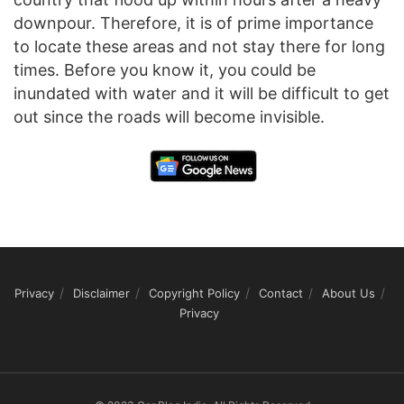
downpour. Therefore, it is of prime importance
to locate these areas and not stay there for long
times. Before you know it, you could be
inundated with water and it will be difficult to get
out since the roads will become invisible.
Privacy
Disclaimer
Copyright Policy
Contact
About Us
Privacy