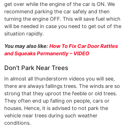
get over while the engine of the car is ON. We
recommend parking the car safely and then
turning the engine OFF. This will save fuel which
will be needed in case you need to get out of the
situation rapidly.
You may also like:
How To Fix Car Door Rattles
and Squeaks Permanently – VIDEO
Don’t Park Near Trees
In almost all thunderstorm videos you will see,
there are always fallings trees. The winds are so
strong that they uproot the feeble or old trees.
They often end up falling on people, cars or
houses. Hence, it is advised to not park the
vehicle near trees during such weather
conditions.