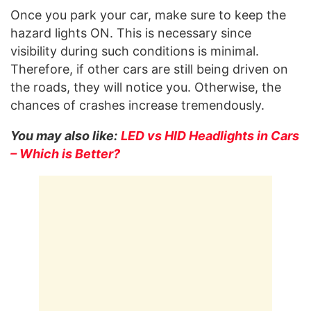
Once you park your car, make sure to keep the
hazard lights ON. This is necessary since
visibility during such conditions is minimal.
Therefore, if other cars are still being driven on
the roads, they will notice you. Otherwise, the
chances of crashes increase tremendously.
You may also like:
LED vs HID Headlights in Cars
– Which is Better?