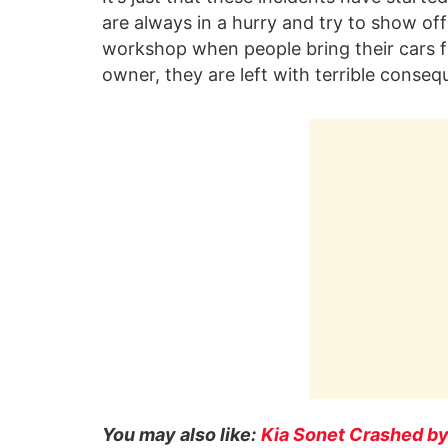
are always in a hurry and try to show off 
workshop when people bring their cars fo
owner, they are left with terrible consequ
You may also like:
Kia Sonet Crashed by