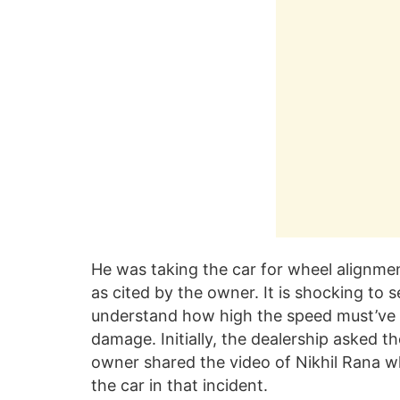
He was taking the car for wheel alignme
as cited by the owner. It is shocking to
understand how high the speed must’ve b
damage. Initially, the dealership asked 
owner shared the video of Nikhil Rana wh
the car in that incident.