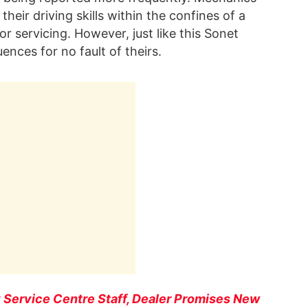
their driving skills within the confines of a
r servicing. However, just like this Sonet
ences for no fault of theirs.
 Service Centre Staff, Dealer Promises New