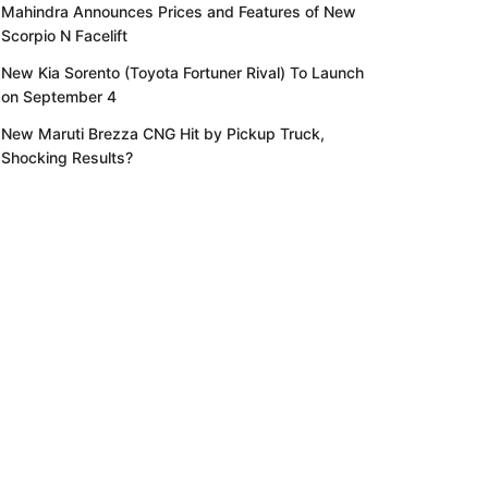
Mahindra Announces Prices and Features of New
Scorpio N Facelift
New Kia Sorento (Toyota Fortuner Rival) To Launch
on September 4
New Maruti Brezza CNG Hit by Pickup Truck,
Shocking Results?