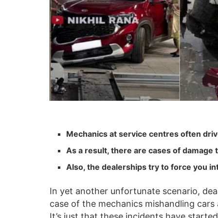
Mechanics at service centres often driv
As a result, there are cases of damage t
Also, the dealerships try to force you 
In yet another unfortunate scenario, dea
case of the mechanics mishandling cars a
It’s just that these incidents have star