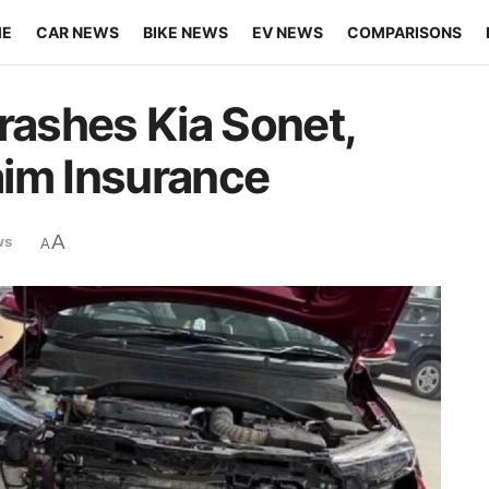
ME
CAR NEWS
BIKE NEWS
EV NEWS
COMPARISONS
rashes Kia Sonet,
aim Insurance
A
ws
A