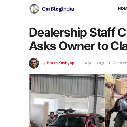
HO
Dealership Staff C
Asks Owner to Cl
by
Harsh Kashyap
4 years ago
in
Car Ne