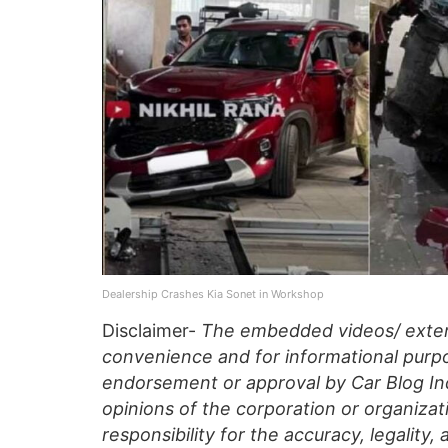
Dealership Crashes Kia Sonet in Workshop
Disclaimer-
The embedded videos/ extern
convenience and for informational purpo
endorsement or approval by Car Blog Indi
opinions of the corporation or organizati
responsibility for the accuracy, legality,