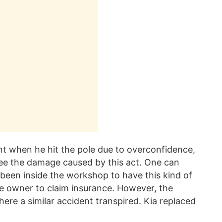
nt when he hit the pole due to overconfidence,
 see the damage caused by this act. One can
een inside the workshop to have this kind of
the owner to claim insurance. However, the
ere a similar accident transpired. Kia replaced