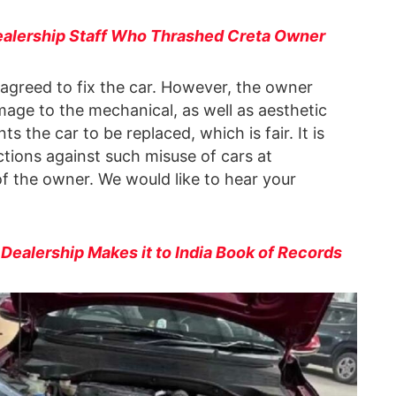
alership Staff Who Thrashed Creta Owner
 agreed to fix the car. However, the owner
age to the mechanical, as well as aesthetic
the car to be replaced, which is fair. It is
ctions against such misuse of cars at
of the owner. We would like to hear your
alership Makes it to India Book of Records