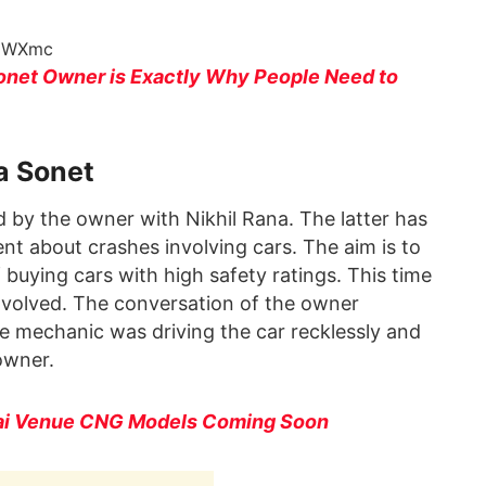
a0WXmc
Sonet Owner is Exactly Why People Need to
a Sonet
d by the owner with Nikhil Rana. The latter has
t about crashes involving cars. The aim is to
buying cars with high safety ratings. This time
involved. The conversation of the owner
e mechanic was driving the car recklessly and
owner.
ai Venue CNG Models Coming Soon