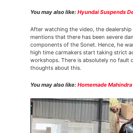
You may also like:
Hyundai Suspends De
After watching the video, the dealership
mentions that there has been severe dam
components of the Sonet. Hence, he wants 
high time carmakers start taking strict a
workshops. There is absolutely no fault 
thoughts about this.
You may also like:
Homemade Mahindra De