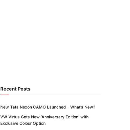
Recent Posts
New Tata Nexon CAMO Launched – What’s New?
VW Virtus Gets New ‘Anniversary Edition’ with
Exclusive Colour Option