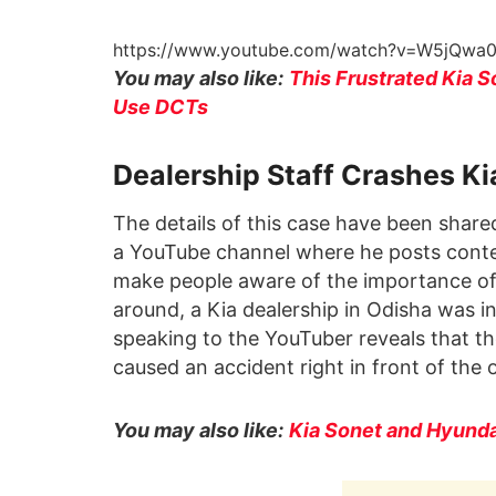
https://www.youtube.com/watch?v=W5jQw
You may also like:
This Frustrated Kia 
Use DCTs
Dealership Staff Crashes Ki
The details of this case have been share
a YouTube channel where he posts conten
make people aware of the importance of 
around, a Kia dealership in Odisha was 
speaking to the YouTuber reveals that th
caused an accident right in front of the 
You may also like:
Kia Sonet and Hyund