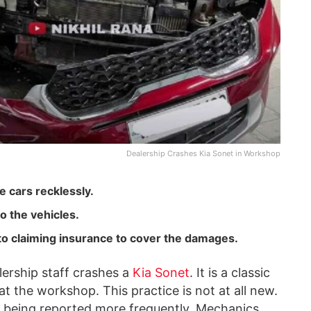
Dealership Crashes Kia Sonet in Workshop
e cars recklessly.
o the vehicles.
into claiming insurance to cover the damages.
lership staff crashes a
Kia Sonet
. It is a classic
t the workshop. This practice is not at all new.
ted being reported more frequently. Mechanics