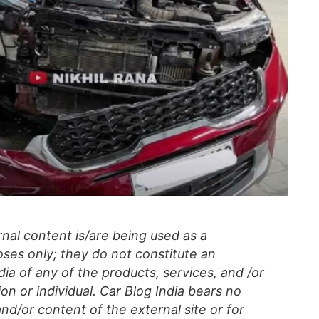
al content is/are being used as a
ses only; they do not constitute an
a of any of the products, services, and /or
on or individual. Car Blog India bears no
 and/or content of the external site or for