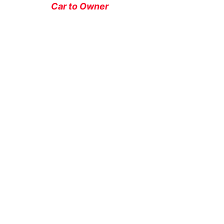
Car to Owner