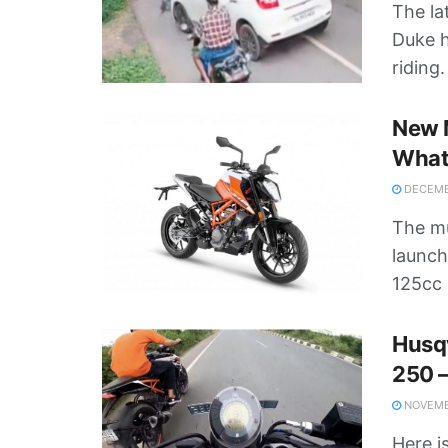
The la
Duke h
riding
New 
What
DECEMBE
The m
launch
125cc 
Husq
250 –
NOVEMBE
Here i