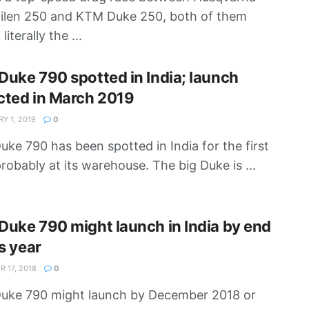
ilen 250 and KTM Duke 250, both of them
literally the ...
uke 790 spotted in India; launch
cted in March 2019
Y 1, 2019
0
ke 790 has been spotted in India for the first
probably at its warehouse. The big Duke is ...
uke 790 might launch in India by end
is year
 17, 2018
0
uke 790 might launch by December 2018 or