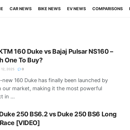
ME
CAR NEWS
BIKE NEWS
EV NEWS
COMPARISONS
TM 160 Duke vs Bajaj Pulsar NS160 –
h One To Buy?
12, 2025
0
l-new 160 Duke has finally been launched by
 our market, making it the most powerful
 in ...
Duke 250 BS6.2 vs Duke 250 BS6 Long
 Race [VIDEO]