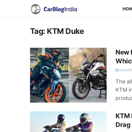
HO
Tag:
KTM Duke
New K
Whic
AUGUST 
The al
KTM in
product
KTM 
Drag