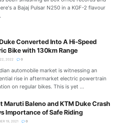
ere's a Bajaj Pulsar N250 in a KGF-2 flavour
.
Duke Converted Into A Hi-Speed
ric Bike with 130km Range
2, 2022
0
dian automobile market is witnessing an
ntial rise in aftermarket electric powertrain
ation on regular bikes. This is yet ...
st Maruti Baleno and KTM Duke Crash
 Importance of Safe Riding
R 19, 2021
0