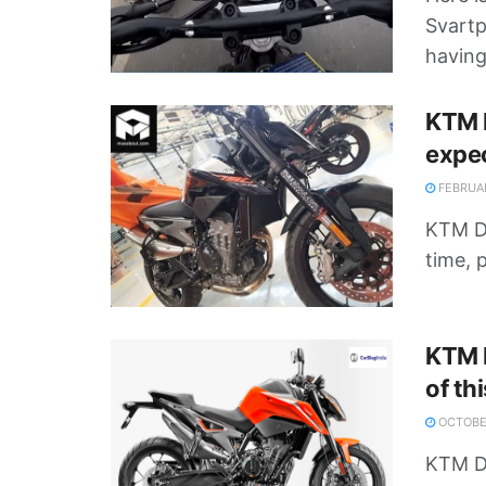
Svartp
having 
KTM D
expe
FEBRUAR
KTM Du
time, 
KTM D
of th
OCTOBER
KTM D