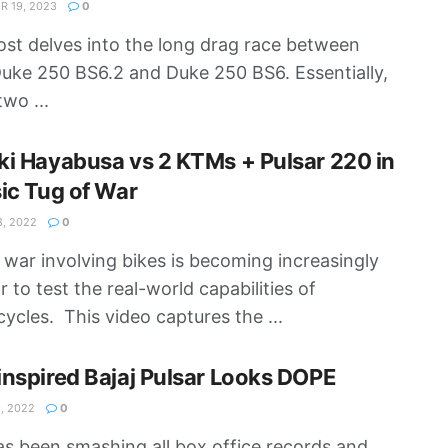
 19, 2023
0
ost delves into the long drag race between
ke 250 BS6.2 and Duke 250 BS6. Essentially,
two ...
i Hayabusa vs 2 KTMs + Pulsar 220 in
ic Tug of War
8, 2022
0
 war involving bikes is becoming increasingly
r to test the real-world capabilities of
ycles. This video captures the ...
nspired Bajaj Pulsar Looks DOPE
, 2022
0
s been smashing all box office records and