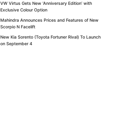
VW Virtus Gets New ‘Anniversary Edition’ with
Exclusive Colour Option
Mahindra Announces Prices and Features of New
Scorpio N Facelift
New Kia Sorento (Toyota Fortuner Rival) To Launch
on September 4