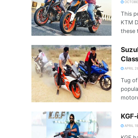
OCTOBER
This p
KTM Du
these 
Suzuk
Class
APRIL 2
Tug of
popula
motorc
KGF-i
APRIL 19
KGF ha