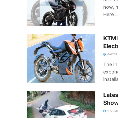
now, h
Here ..
KTM 
Elect
MARCH 2
The In
expone
install
Late
Shows
NOVEMBE