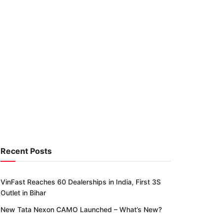
Recent Posts
VinFast Reaches 60 Dealerships in India, First 3S
Outlet in Bihar
New Tata Nexon CAMO Launched – What’s New?