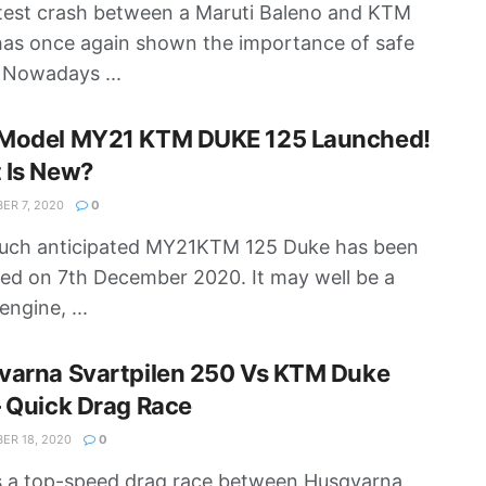
test crash between a Maruti Baleno and KTM
as once again shown the importance of safe
. Nowadays ...
Model MY21 KTM DUKE 125 Launched!
 Is New?
R 7, 2020
0
uch anticipated MY21KTM 125 Duke has been
ed on 7th December 2020. It may well be a
engine, ...
varna Svartpilen 250 Vs KTM Duke
 Quick Drag Race
R 18, 2020
0
s a top-speed drag race between Husqvarna