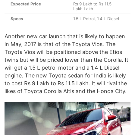
Expected Price
Rs 9 Lakh to Rs 11.5
Lakh Lakh
Specs
1.5 L Petrol, 1.4 L Diesel
Another new car launch that is likely to happen
in May, 2017 is that of the Toyota Vios. The
Toyota Vios will be positioned above the Etios
twins but will be priced lower than the Corolla. It
will get a 1.5 L petrol motor and a 1.4 L Diesel
engine. The new Toyota sedan for India is likely
to cost Rs 9 Lakh to Rs 11.5 Lakh. It will rival the
likes of Toyota Corolla Altis and the Honda City.