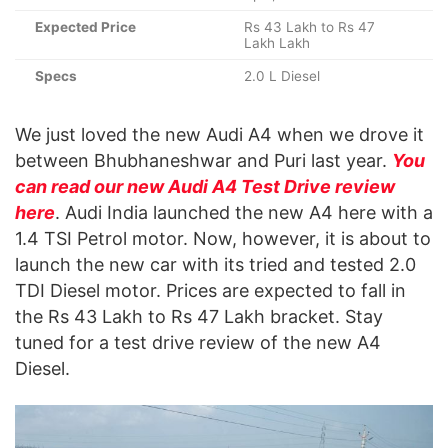
Expected Price
Rs 43 Lakh to Rs 47
Lakh Lakh
Specs
2.0 L Diesel
We just loved the new Audi A4 when we drove it
between Bhubhaneshwar and Puri last year.
You
can read our new Audi A4 Test Drive review
here
. Audi India launched the new A4 here with a
1.4 TSI Petrol motor. Now, however, it is about to
launch the new car with its tried and tested 2.0
TDI Diesel motor. Prices are expected to fall in
the Rs 43 Lakh to Rs 47 Lakh bracket. Stay
tuned for a test drive review of the new A4
Diesel.