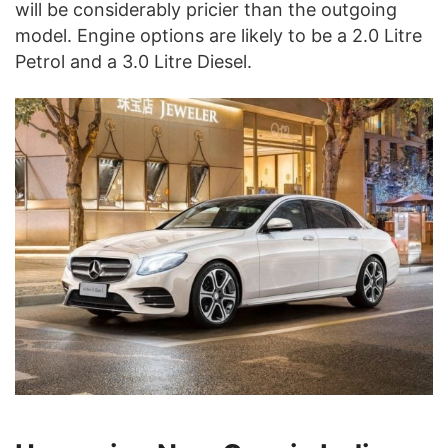
will be considerably pricier than the outgoing
model. Engine options are likely to be a 2.0 Litre
Petrol and a 3.0 Litre Diesel.