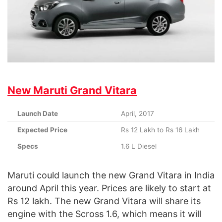
New Maruti Grand Vitara
Launch Date
April, 2017
Expected Price
Rs 12 Lakh to Rs 16 Lakh
Specs
1.6 L Diesel
Maruti could launch the new Grand Vitara in India
around April this year. Prices are likely to start at
Rs 12 lakh. The new Grand Vitara will share its
engine with the Scross 1.6, which means it will