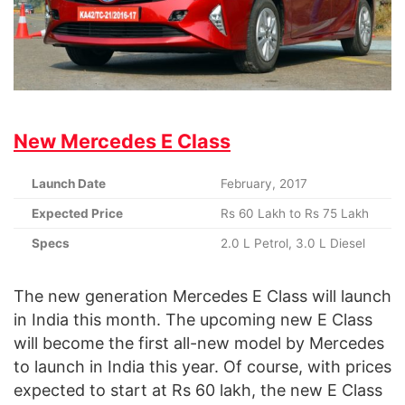
New Mercedes E Class
Launch Date
February, 2017
Expected Price
Rs 60 Lakh to Rs 75 Lakh
Specs
2.0 L Petrol, 3.0 L Diesel
The new generation Mercedes E Class will launch
in India this month. The upcoming new E Class
will become the first all-new model by Mercedes
to launch in India this year. Of course, with prices
expected to start at Rs 60 lakh, the new E Class