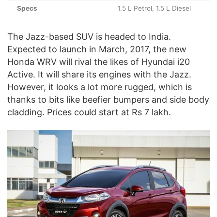
Specs
1.5 L Petrol, 1.5 L Diesel
The Jazz-based SUV is headed to India.
Expected to launch in March, 2017, the new
Honda WRV will rival the likes of Hyundai i20
Active. It will share its engines with the Jazz.
However, it looks a lot more rugged, which is
thanks to bits like beefier bumpers and side body
cladding. Prices could start at Rs 7 lakh.