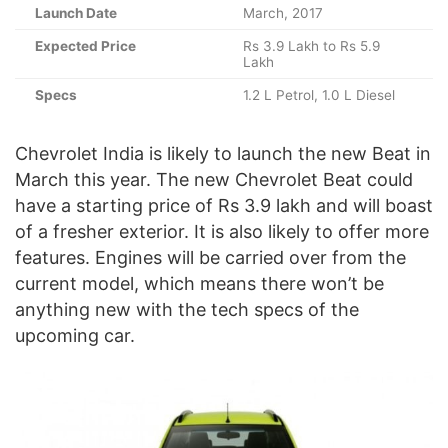
Launch Date
March, 2017
Expected Price
Rs 3.9 Lakh to Rs 5.9
Lakh
Specs
1.2 L Petrol, 1.0 L Diesel
Chevrolet India is likely to launch the new Beat in
March this year. The new Chevrolet Beat could
have a starting price of Rs 3.9 lakh and will boast
of a fresher exterior. It is also likely to offer more
features. Engines will be carried over from the
current model, which means there won’t be
anything new with the tech specs of the
upcoming car.