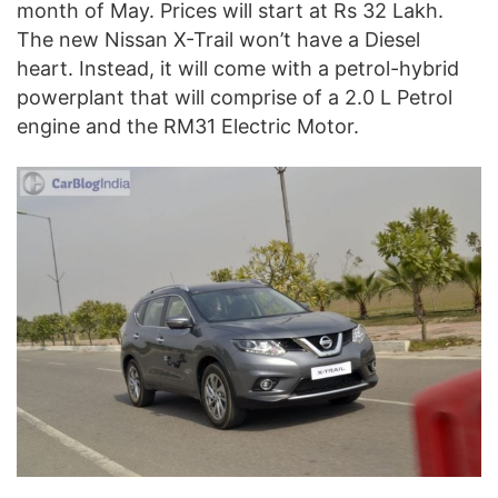
month of May. Prices will start at Rs 32 Lakh.
The new Nissan X-Trail won’t have a Diesel
heart. Instead, it will come with a petrol-hybrid
powerplant that will comprise of a 2.0 L Petrol
engine and the RM31 Electric Motor.