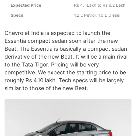
Expected Price
Rs 4.1 Lakh to Rs 6.2 Lakh
Specs
1.2 L Petrol, 1.0 L Diesel
Chevrolet India is expected to launch the
Essentia compact sedan soon after the new
Beat. The Essentia is basically a compact sedan
derivative of the new Beat. It will be a main rival
to the Tata Tigor. Pricing will be very
competitive. We expect the starting price to be
roughly Rs 4.10 lakh. Tech specs will be largely
similar to those of the new Beat.