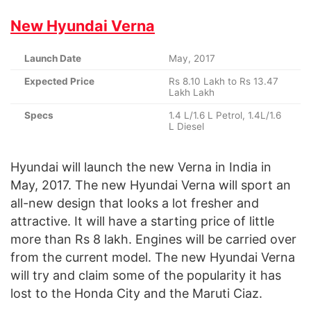
New Hyundai Verna
Launch Date
May, 2017
Expected Price
Rs 8.10 Lakh to Rs 13.47
Lakh Lakh
Specs
1.4 L/1.6 L Petrol, 1.4L/1.6
L Diesel
Hyundai will launch the new Verna in India in
May, 2017. The new Hyundai Verna will sport an
all-new design that looks a lot fresher and
attractive. It will have a starting price of little
more than Rs 8 lakh. Engines will be carried over
from the current model. The new Hyundai Verna
will try and claim some of the popularity it has
lost to the Honda City and the Maruti Ciaz.