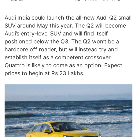
Audi India could launch the all-new Audi Q2 small
SUV around May this year. The Q2 will become
Audi’s entry-level SUV and will find itself
positioned below the Q3. The Q2 won’t be a
hardcore off roader, but will instead try and
establish itself as a competent crossover.
Quattro is likely to come as an option. Expect
prices to begin at Rs 23 Lakhs.