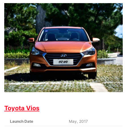
Toyota Vios
Launch Date
May, 2017