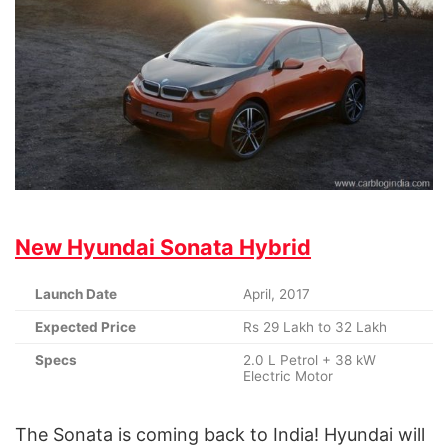
New Hyundai Sonata Hybrid
Launch Date
April, 2017
Expected Price
Rs 29 Lakh to 32 Lakh
Specs
2.0 L Petrol + 38 kW
Electric Motor
The Sonata is coming back to India! Hyundai will