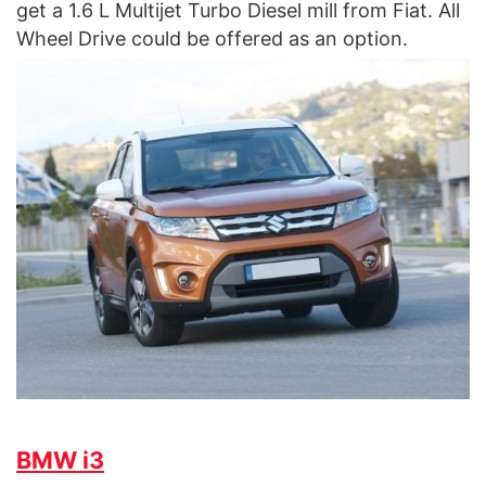
get a 1.6 L Multijet Turbo Diesel mill from Fiat. All
Wheel Drive could be offered as an option.
BMW i3