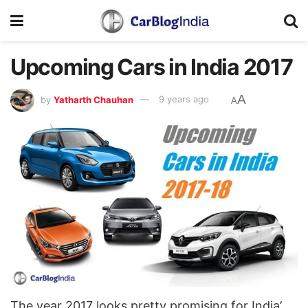
Upcoming Cars in India 2017
A
by
Yatharth Chauhan
9 years ago
A
The year 2017 looks pretty promising for India’