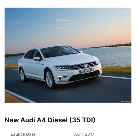
New Audi A4 Diesel (35 TDI)
Launch Date
April, 2017