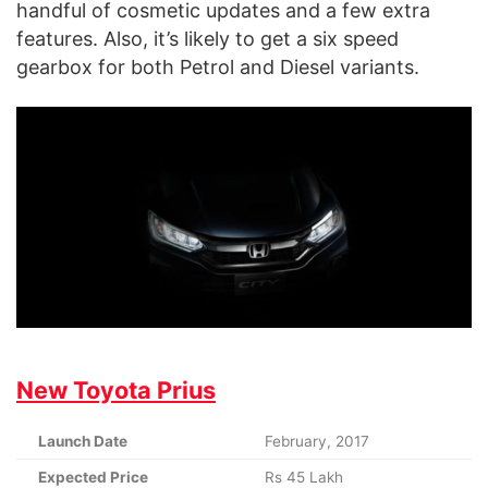
handful of cosmetic updates and a few extra
features. Also, it’s likely to get a six speed
gearbox for both Petrol and Diesel variants.
New Toyota Prius
Launch Date
February, 2017
Expected Price
Rs 45 Lakh