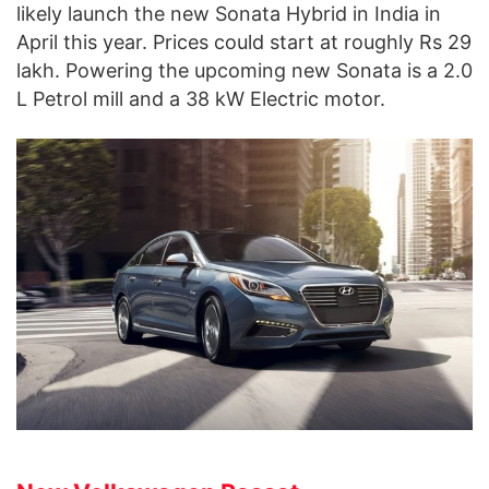
likely launch the new Sonata Hybrid in India in
April this year. Prices could start at roughly Rs 29
lakh. Powering the upcoming new Sonata is a 2.0
L Petrol mill and a 38 kW Electric motor.