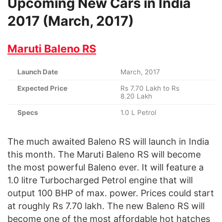
Upcoming New Cars in India
2017 (March, 2017)
Maruti Baleno RS
Launch Date
March, 2017
Expected Price
Rs 7.70 Lakh to Rs
8.20 Lakh
Specs
1.0 L Petrol
The much awaited Baleno RS will launch in India
this month. The Maruti Baleno RS will become
the most powerful Baleno ever. It will feature a
1.0 litre Turbocharged Petrol engine that will
output 100 BHP of max. power. Prices could start
at roughly Rs 7.70 lakh. The new Baleno RS will
become one of the most affordable hot hatches