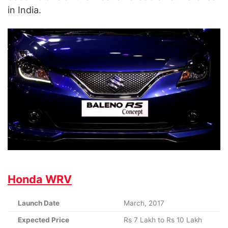
in India.
Honda WRV
Launch Date
March, 2017
Expected Price
Rs 7 Lakh to Rs 10 Lakh