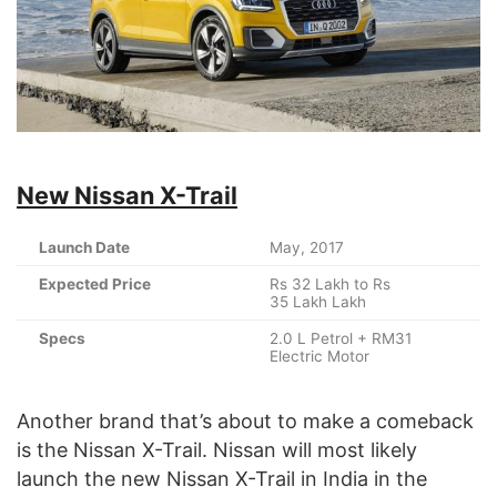
New Nissan X-Trail
Launch Date
May, 2017
Expected Price
Rs 32 Lakh to Rs
35 Lakh Lakh
Specs
2.0 L Petrol + RM31
Electric Motor
Another brand that’s about to make a comeback
is the Nissan X-Trail. Nissan will most likely
launch the new Nissan X-Trail in India in the