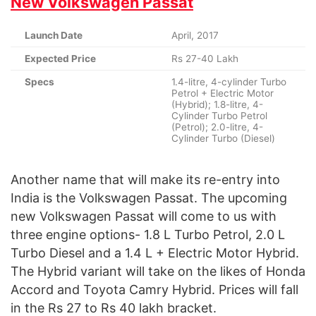
New Volkswagen Passat
Launch Date
April, 2017
Expected Price
Rs 27-40 Lakh
Specs
1.4-litre, 4-cylinder Turbo
Petrol + Electric Motor
(Hybrid); 1.8-litre, 4-
Cylinder Turbo Petrol
(Petrol); 2.0-litre, 4-
Cylinder Turbo (Diesel)
Another name that will make its re-entry into
India is the Volkswagen Passat. The upcoming
new Volkswagen Passat will come to us with
three engine options- 1.8 L Turbo Petrol, 2.0 L
Turbo Diesel and a 1.4 L + Electric Motor Hybrid.
The Hybrid variant will take on the likes of Honda
Accord and Toyota Camry Hybrid. Prices will fall
in the Rs 27 to Rs 40 lakh bracket.