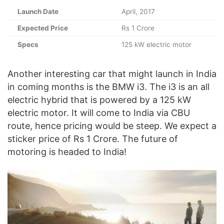
Launch Date
April, 2017
Expected Price
Rs 1 Crore
Specs
125 kW electric motor
Another interesting car that might launch in India
in coming months is the BMW i3. The i3 is an all
electric hybrid that is powered by a 125 kW
electric motor. It will come to India via CBU
route, hence pricing would be steep. We expect a
sticker price of Rs 1 Crore. The future of
motoring is headed to India!