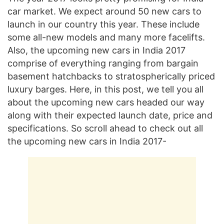
car market. We expect around 50 new cars to
launch in our country this year. These include
some all-new models and many more facelifts.
Also, the upcoming new cars in India 2017
comprise of everything ranging from bargain
basement hatchbacks to stratospherically priced
luxury barges. Here, in this post, we tell you all
about the upcoming new cars headed our way
along with their expected launch date, price and
specifications. So scroll ahead to check out all
the upcoming new cars in India 2017-