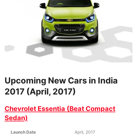
Upcoming New Cars in India
2017 (April, 2017)
Chevrolet Essentia (Beat Compact
Sedan)
Launch Date
April, 2017