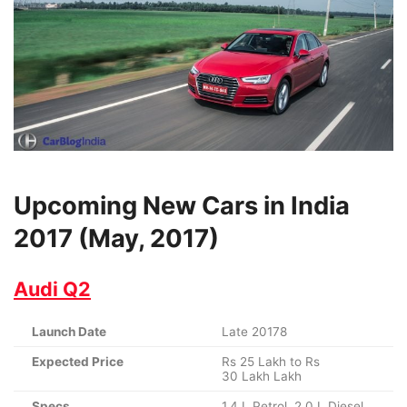
Upcoming New Cars in India
2017 (May, 2017)
Audi Q2
Launch Date
Late 20178
Expected Price
Rs 25 Lakh to Rs
30 Lakh Lakh
Specs
1.4 L Petrol, 2.0 L Diesel