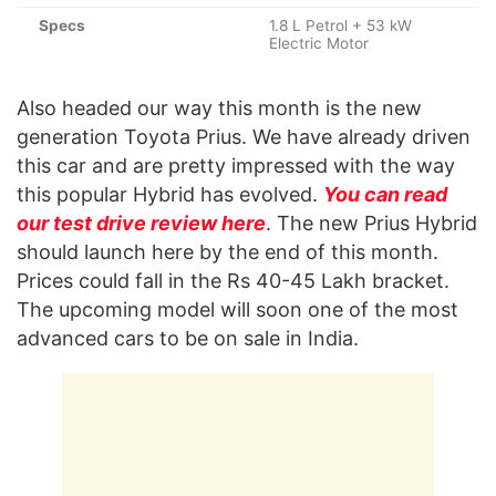
Specs
1.8 L Petrol + 53 kW
Electric Motor
Also headed our way this month is the new
generation Toyota Prius. We have already driven
this car and are pretty impressed with the way
this popular Hybrid has evolved.
You can read
our test drive review here
. The new Prius Hybrid
should launch here by the end of this month.
Prices could fall in the Rs 40-45 Lakh bracket.
The upcoming model will soon one of the most
advanced cars to be on sale in India.