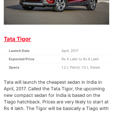
Tata Tigor
Launch Date
April, 2017
Expected Price
Rs 4 Lakh to Rs 6 Lakh
Specs
1.2 L Petrol, 1.0 L Diesel
Tata will launch the cheapest sedan in India in
April, 2017. Called the Tata Tigor, the upcoming
new compact sedan for India is based on the
Tiago hatchback. Prices are very likely to start at
Rs 4 lakh. The Tigor will be basically a Tiago with