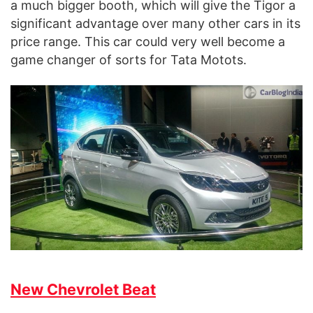
a much bigger booth, which will give the Tigor a
significant advantage over many other cars in its
price range. This car could very well become a
game changer of sorts for Tata Motots.
New Chevrolet Beat