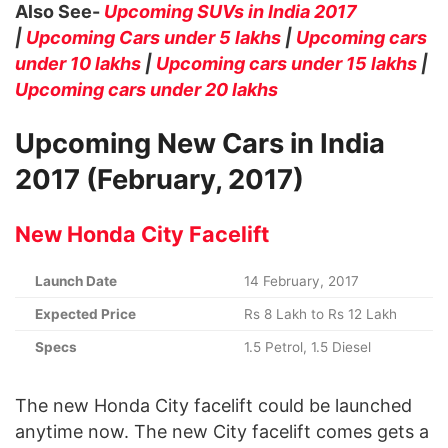
Also See-
Upcoming SUVs in India 2017
|
Upcoming Cars under 5 lakhs
|
Upcoming cars
under 10 lakhs
|
Upcoming cars under 15 lakhs
|
Upcoming cars under 20 lakhs
Upcoming New Cars in India
2017 (February, 2017)
New Honda City Facelift
Launch Date
14 February, 2017
Expected Price
Rs 8 Lakh to Rs 12 Lakh
Specs
1.5 Petrol, 1.5 Diesel
The new Honda City facelift could be launched
anytime now. The new City facelift comes gets a