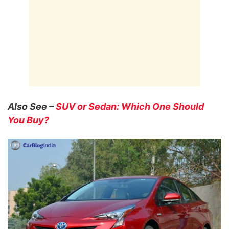
Also See –
SUV or Sedan: Which One Should
You Buy?