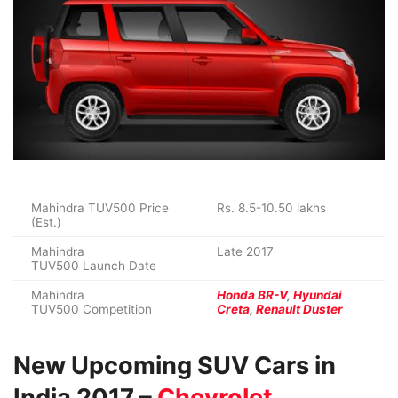
Mahindra TUV500 Price
Rs. 8.5-10.50 lakhs
(Est.)
Mahindra
Late 2017
TUV500 Launch Date
Mahindra
Honda BR-V
,
Hyundai
TUV500 Competition
Creta
,
Renault Duster
New Upcoming SUV Cars in
India 2017 –
Chevrolet