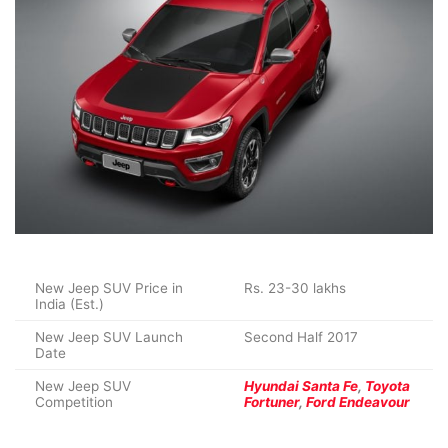
New Jeep SUV Price in
Rs. 23-30 lakhs
India (Est.)
New Jeep SUV Launch
Second Half 2017
Date
New Jeep SUV
Hyundai Santa Fe
,
Toyota
Competition
Fortuner
,
Ford Endeavour