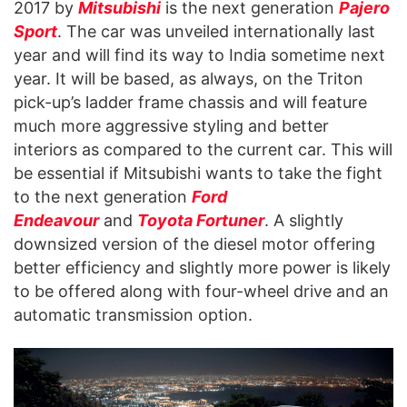
2017 by
Mitsubishi
is the next generation
Pajero
Sport
. The car was unveiled internationally last
year and will find its way to India sometime next
year. It will be based, as always, on the Triton
pick-up’s ladder frame chassis and will feature
much more aggressive styling and better
interiors as compared to the current car. This will
be essential if Mitsubishi wants to take the fight
to the next generation
Ford
Endeavour
and
Toyota Fortuner
. A slightly
downsized version of the diesel motor offering
better efficiency and slightly more power is likely
to be offered along with four-wheel drive and an
automatic transmission option.