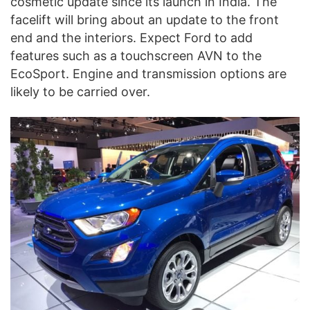
cosmetic update since its launch in India. The
facelift will bring about an update to the front
end and the interiors. Expect Ford to add
features such as a touchscreen AVN to the
EcoSport. Engine and transmission options are
likely to be carried over.