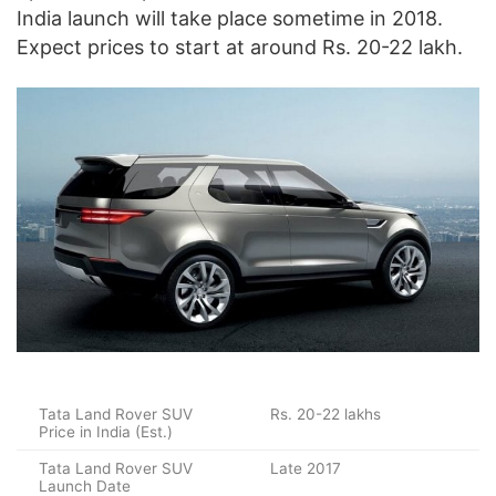
India launch will take place sometime in 2018.
Expect prices to start at around Rs. 20-22 lakh.
Tata Land Rover SUV
Rs. 20-22 lakhs
Price in India (Est.)
Tata Land Rover SUV
Late 2017
Launch Date