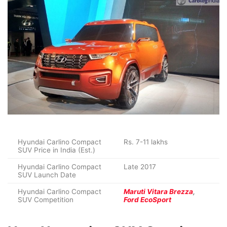
Hyundai Carlino Compact
Rs. 7-11 lakhs
SUV Price in India (Est.)
Hyundai Carlino Compact
Late 2017
SUV Launch Date
Hyundai Carlino Compact
Maruti Vitara Brezza
,
SUV Competition
Ford EcoSport