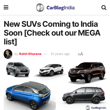
New SUVs Coming to India
Soon [Check out our MEGA
list]
A
by
Rohit Khurana
10 years ago
A