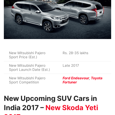
New Mitsubishi Pajero
Rs. 28-35 lakhs
Sport Price (Est.)
New Mitsubishi Pajero
Late 2017
Sport Launch Date (Est.)
New Mitsubishi Pajero
Ford Endeavour
,
Toyota
Sport Competition
Fortuner
New Upcoming SUV Cars in
India 2017 –
New Skoda Yeti