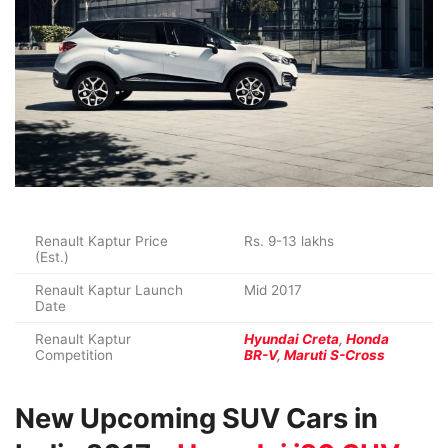
Renault Kaptur Price
Rs. 9-13 lakhs
(Est.)
Renault Kaptur Launch
Mid 2017
Date
Renault Kaptur
Hyundai Creta
,
Honda
Competition
BR-V
,
Maruti S-Cross
New Upcoming SUV Cars in