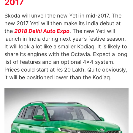
2017
Skoda will unveil the new Yeti in mid-2017. The
new 2017 Yeti will then make its India debut at
the
2018 Delhi Auto Expo
. The new Yeti will
launch in India during next year’s festive season.
It will look a lot like a smaller Kodiaq. It is likely to
share its engines with the Octavia. Expect a long
list of features and an optional 4×4 system.
Prices could start at Rs 20 Lakh. Quite obviously,
it will be positioned lower than the Kodiaq.