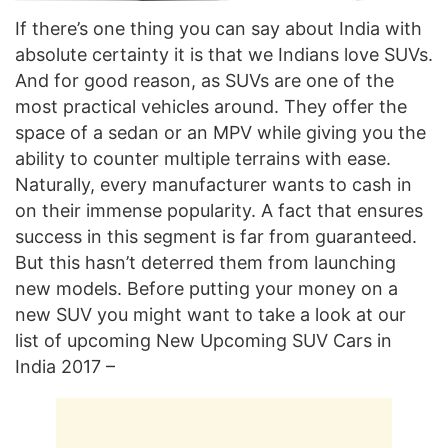
If there’s one thing you can say about India with
absolute certainty it is that we Indians love SUVs.
And for good reason, as SUVs are one of the
most practical vehicles around. They offer the
space of a sedan or an MPV while giving you the
ability to counter multiple terrains with ease.
Naturally, every manufacturer wants to cash in
on their immense popularity. A fact that ensures
success in this segment is far from guaranteed.
But this hasn’t deterred them from launching
new models. Before putting your money on a
new SUV you might want to take a look at our
list of upcoming New Upcoming SUV Cars in
India 2017 –