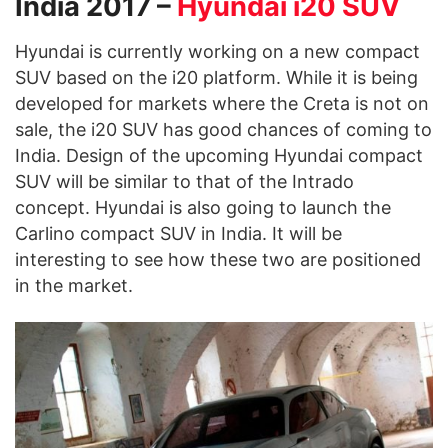
India 2017 –
Hyundai i20 SUV
Hyundai is currently working on a new compact
SUV based on the i20 platform. While it is being
developed for markets where the Creta is not on
sale, the i20 SUV has good chances of coming to
India. Design of the upcoming Hyundai compact
SUV will be similar to that of the Intrado
concept. Hyundai is also going to launch the
Carlino compact SUV in India. It will be
interesting to see how these two are positioned
in the market.