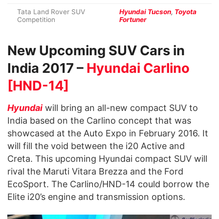
Tata Land Rover SUV
Hyundai Tucson
,
Toyota
Competition
Fortuner
New Upcoming SUV Cars in
India 2017 –
Hyundai Carlino
[HND-14]
Hyundai
will bring an all-new compact SUV to
India based on the Carlino concept that was
showcased at the Auto Expo in February 2016. It
will fill the void between the i20 Active and
Creta. This upcoming Hyundai compact SUV will
rival the Maruti Vitara Brezza and the Ford
EcoSport. The Carlino/HND-14 could borrow the
Elite i20’s engine and transmission options.