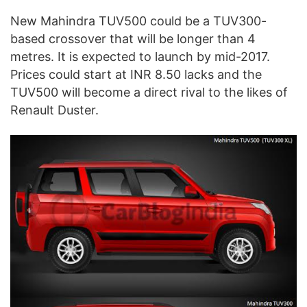
New Mahindra TUV500 could be a TUV300-
based crossover that will be longer than 4
metres. It is expected to launch by mid-2017.
Prices could start at INR 8.50 lacks and the
TUV500 will become a direct rival to the likes of
Renault Duster.