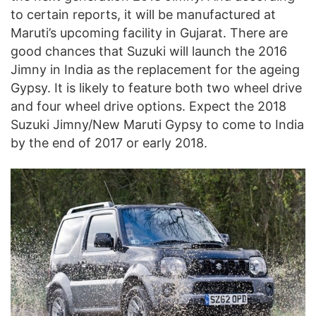
to certain reports, it will be manufactured at
Maruti’s upcoming facility in Gujarat. There are
good chances that Suzuki will launch the 2016
Jimny in India as the replacement for the ageing
Gypsy. It is likely to feature both two wheel drive
and four wheel drive options. Expect the 2018
Suzuki Jimny/New Maruti Gypsy to come to India
by the end of 2017 or early 2018.