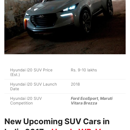
Hyundai i20 SUV Price
Rs. 9-10 lakhs
(Est.)
Hyundai i20 SUV Launch
2018
Date
Hyundai i20 SUV
Ford EcoSport, Maruti
Competition
Vitara Brezza
New Upcoming SUV Cars in