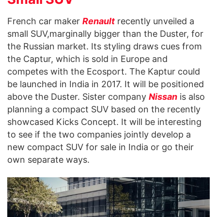
French car maker
Renault
recently unveiled a
small SUV,marginally bigger than the Duster, for
the Russian market. Its styling draws cues from
the Captur, which is sold in Europe and
competes with the Ecosport. The Kaptur could
be launched in India in 2017. It will be positioned
above the Duster. Sister company
Nissan
is also
planning a compact SUV based on the recently
showcased Kicks Concept. It will be interesting
to see if the two companies jointly develop a
new compact SUV for sale in India or go their
own separate ways.