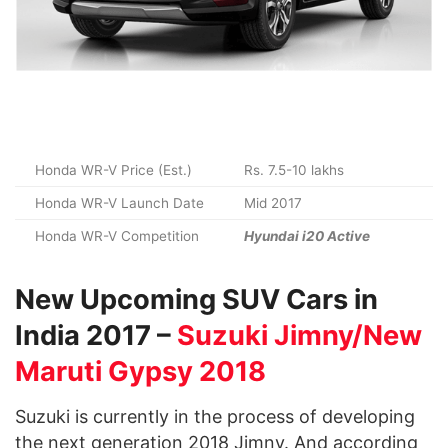
Honda WR-V Price (Est.)
Rs. 7.5-10 lakhs
Honda WR-V Launch Date
Mid 2017
Honda WR-V Competition
Hyundai i20 Active
New Upcoming SUV Cars in
India 2017 –
Suzuki Jimny/New
Maruti Gypsy 2018
Suzuki is currently in the process of developing
the next generation 2018 Jimny. And according