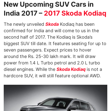
New Upcoming SUV Cars in
India 2017 –
2017 Skoda Kodiaq
The newly unveiled
Skoda
Kodiaq has been
confirmed for India and will come to us in the
second half of 2017. The Kodiaq is Skoda’s
biggest SUV till date. It features seating for up to
seven passengers. Expect prices to hover
around the Rs. 25-30 lakh mark. It will draw
power from 1.4 L Turbo petrol and 2.0 L turbo
diesel engines. While the
Skoda Kodiaq
is not a
hardcore SUV, it will still feature optional AWD.