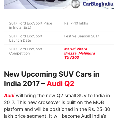
2017 Ford EcoSport Price
Rs. 7-10 lakhs
in India (Est.)
2017 Ford EcoSport
Festive Season 2017
Launch Date
2017 Ford EcoSport
Maruti Vitara
Competition
Brezza
,
Mahindra
TUV300
New Upcoming SUV Cars in
India 2017 –
Audi Q2
Audi
will bring the new Q2 small SUV to India in
2017. This new crossover is built on the MQB
platform and will be positioned in the Rs. 25-30
lakh price segment. It will become Audi India’s