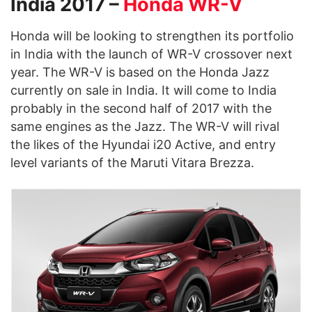
India 2017 –
Honda WR-V
Honda will be looking to strengthen its portfolio
in India with the launch of WR-V crossover next
year. The WR-V is based on the Honda Jazz
currently on sale in India. It will come to India
probably in the second half of 2017 with the
same engines as the Jazz. The WR-V will rival
the likes of the Hyundai i20 Active, and entry
level variants of the Maruti Vitara Brezza.