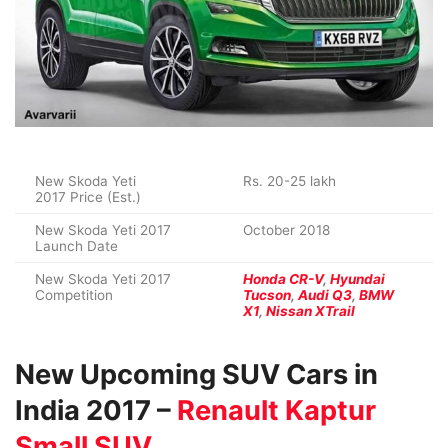
New Skoda Yeti
Rs. 20-25 lakh
2017 Price (Est.)
New Skoda Yeti 2017
October 2018
Launch Date
New Skoda Yeti 2017
Honda CR-V
,
Hyundai
Competition
Tucson
,
Audi Q3
,
BMW
X1
,
Nissan XTrail
New Upcoming SUV Cars in
India 2017 –
Renault Kaptur
Small SUV