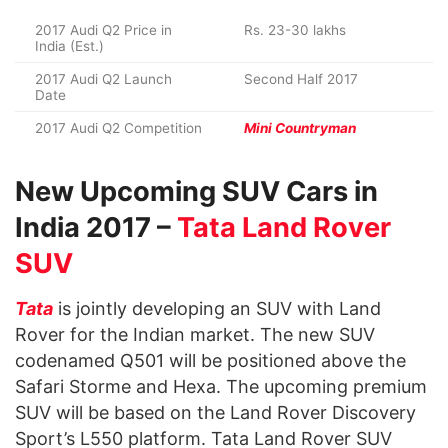
2017 Audi Q2 Price in
Rs. 23-30 lakhs
India (Est.)
2017 Audi Q2 Launch
Second Half 2017
Date
2017 Audi Q2 Competition
Mini Countryman
New Upcoming SUV Cars in
India 2017 –
Tata Land Rover
SUV
Tata
is jointly developing an SUV with Land
Rover for the Indian market. The new SUV
codenamed Q501 will be positioned above the
Safari Storme and Hexa. The upcoming premium
SUV will be based on the Land Rover Discovery
Sport’s L550 platform. Tata Land Rover SUV