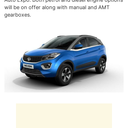
will be on offer along with manual and AMT
gearboxes.