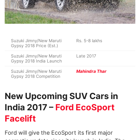
Suzuki Jimny/New Maruti
Rs. 5-8 lakhs
Gypsy 2018 Price (Est.)
Suzuki Jimny/New Maruti
Late 2017
Gypsy 2018 India Launch
Suzuki Jimny/New Maruti
Mahindra Thar
Gypsy 2018 Competition
New Upcoming SUV Cars in
India 2017 –
Ford EcoSport
Facelift
Ford will give the EcoSport its first major