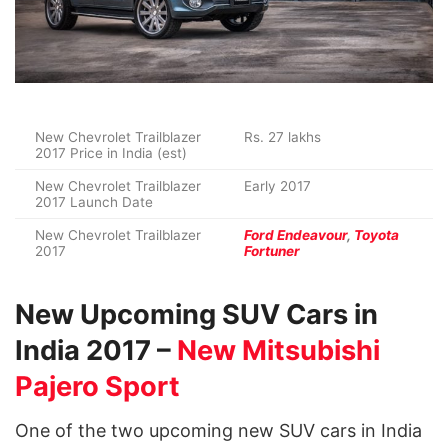
New Chevrolet Trailblazer
Rs. 27 lakhs
2017 Price in India (est)
New Chevrolet Trailblazer
Early 2017
2017 Launch Date
New Chevrolet Trailblazer
Ford Endeavour
,
Toyota
2017
Fortuner
New Upcoming SUV Cars in
India 2017 –
New Mitsubishi
Pajero Sport
One of the two upcoming new SUV cars in India