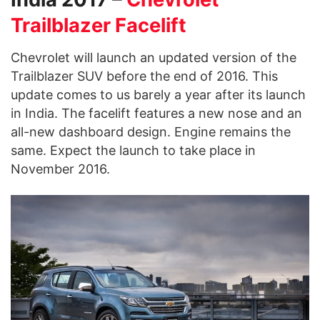
Trailblazer Facelift
Chevrolet will launch an updated version of the
Trailblazer SUV before the end of 2016. This
update comes to us barely a year after its launch
in India. The facelift features a new nose and an
all-new dashboard design. Engine remains the
same. Expect the launch to take place in
November 2016.