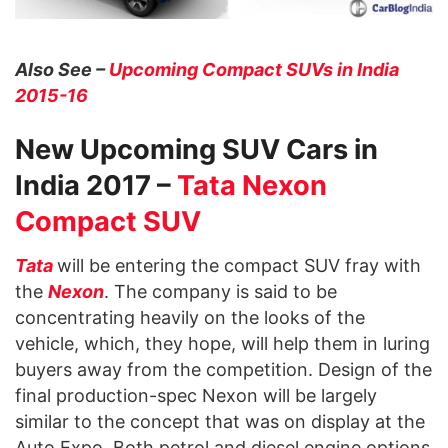
Also See –
Upcoming Compact SUVs in India
2015-16
New Upcoming SUV Cars in
India 2017 –
Tata Nexon
Compact SUV
Tata
will be entering the compact SUV fray with
the
Nexon
. The company is said to be
concentrating heavily on the looks of the
vehicle, which, they hope, will help them in luring
buyers away from the competition. Design of the
final production-spec Nexon will be largely
similar to the concept that was on display at the
Auto Expo. Both petrol and diesel engine options