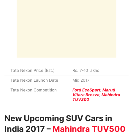
Tata Nexon Price (Est.)
Rs. 7-10 lakhs
Tata Nexon Launch Date
Mid 2017
Tata Nexon Competition
Ford EcoSport
,
Maruti
Vitara Brezza
,
Mahindra
TUV300
New Upcoming SUV Cars in
India 2017 –
Mahindra TUV500