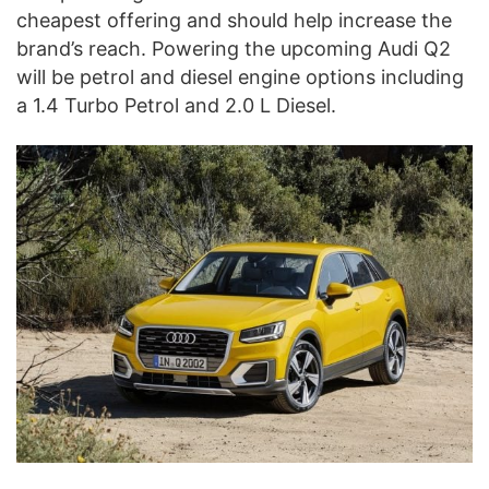
cheapest offering and should help increase the
brand’s reach. Powering the upcoming Audi Q2
will be petrol and diesel engine options including
a 1.4 Turbo Petrol and 2.0 L Diesel.