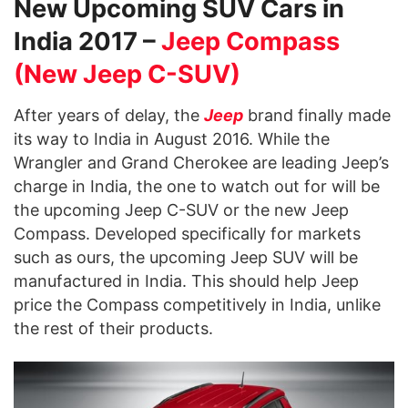
New Upcoming SUV Cars in
India 2017 –
Jeep Compass
(New Jeep C-SUV)
After years of delay, the
Jeep
brand finally made
its way to India in August 2016. While the
Wrangler and Grand Cherokee are leading Jeep’s
charge in India, the one to watch out for will be
the upcoming Jeep C-SUV or the new Jeep
Compass. Developed specifically for markets
such as ours, the upcoming Jeep SUV will be
manufactured in India. This should help Jeep
price the Compass competitively in India, unlike
the rest of their products.